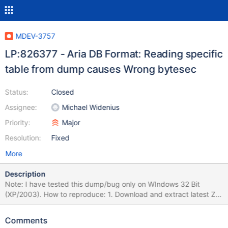
MDEV-3757
LP:826377 - Aria DB Format: Reading specific
table from dump causes Wrong bytesec
Status:
Closed
Assignee:
Michael Widenius
Priority:
Major
Resolution:
Fixed
More
Description
Note: I have tested this dump/bug only on WIndows 32 Bit
(XP/2003). How to reproduce: 1. Download and extract latest ZIP
file of Win32 MariaDB Binary Distribution (In this case, version
5.3.0 to c:\mariadb). 2. Rename my-medium.ini to my.ini (in my
Comments
case, I had to add the line "skip-innodb" to avoid another