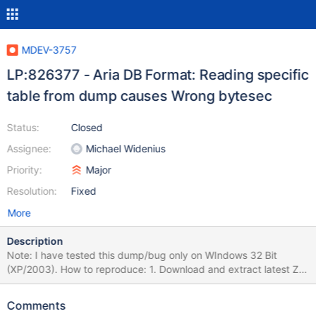
MDEV-3757
LP:826377 - Aria DB Format: Reading specific
table from dump causes Wrong bytesec
Status:
Closed
Assignee:
Michael Widenius
Priority:
Major
Resolution:
Fixed
More
Description
Note: I have tested this dump/bug only on WIndows 32 Bit
(XP/2003). How to reproduce: 1. Download and extract latest ZIP
file of Win32 MariaDB Binary Distribution (In this case, version
5.3.0 to c:\mariadb). 2. Rename my-medium.ini to my.ini (in my
Comments
case, I had to add the line "skip-innodb" to avoid another