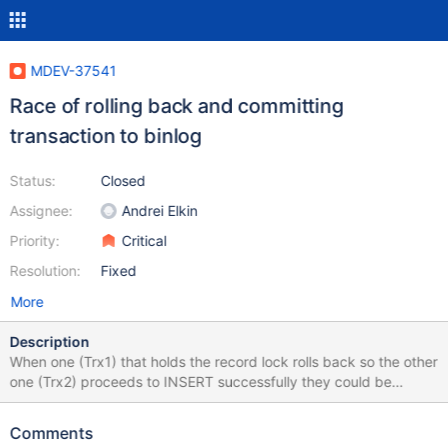
MDEV-37541
Race of rolling back and committing
transaction to binlog
Status:
Closed
Assignee:
Andrei Elkin
Priority:
Critical
Resolution:
Fixed
More
Description
When one (Trx1) that holds the record lock rolls back so the other
one (Trx2) proceeds to INSERT successfully they could be
logged in reverse to their completion order, that is Trx2
(commits), Trx1 (rolls back) sequence in binlog provided some
Comments
set of conditions hold. The conditions make it possible (and