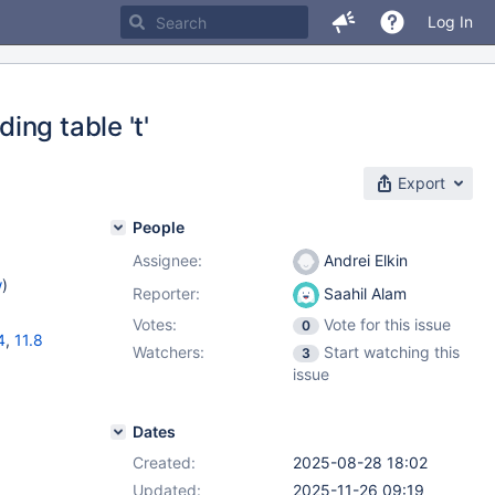
Log In
ng table 't'
Export
People
Assignee:
Andrei Elkin
w
)
Reporter:
Saahil Alam
Votes:
Vote for this issue
0
4
,
11.8
Watchers:
Start watching this
3
issue
Dates
Created:
2025-08-28 18:02
Updated:
2025-11-26 09:19