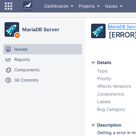
Dashboards
Projects
Issues
MariaDB Serv
MariaDB Server
[ERROR]
Issues
Reports
Details
Components
Type:
Priority:
Git Commits
Affects Version/s:
Component/s:
Labels:
Bug Category:
Description
Getting a error in m