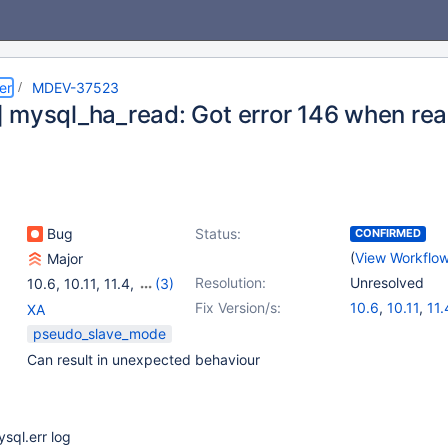
er
MDEV-37523
 mysql_ha_read: Got error 146 when readi
Bug
Status:
CONFIRMED
(
View Workflo
Major
Resolution:
Unresolved
10.6
,
10.11
,
11.4
,
(3)
11.8
,
12.1(EOL)
,
Fix Version/s:
10.6
,
10.11
,
11.
XA
12.2(EOL)
pseudo_slave_mode
Can result in unexpected behaviour
ysql.err log