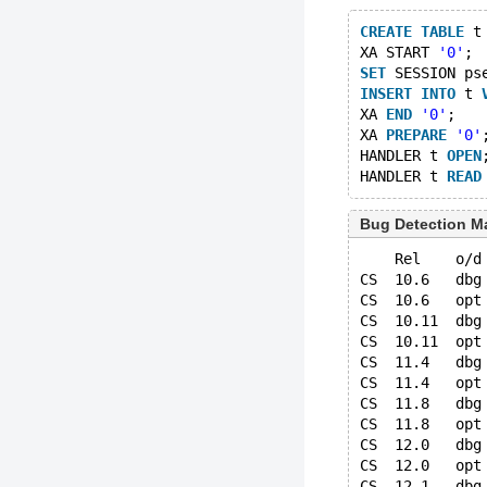
CREATE
TABLE
 t
XA START 
'0'
;
SET
 SESSION ps
INSERT
INTO
 t 
XA 
END
'0'
;
XA 
PREPARE
'0'
HANDLER t 
OPEN
HANDLER t 
READ
Bug Detection Ma
    Rel    o/d
CS  10.6   dbg
CS  10.6   opt
CS  10.11  dbg
CS  10.11  opt
CS  11.4   dbg
CS  11.4   opt
CS  11.8   dbg
CS  11.8   opt
CS  12.0   dbg
CS  12.0   opt
CS  12.1   dbg