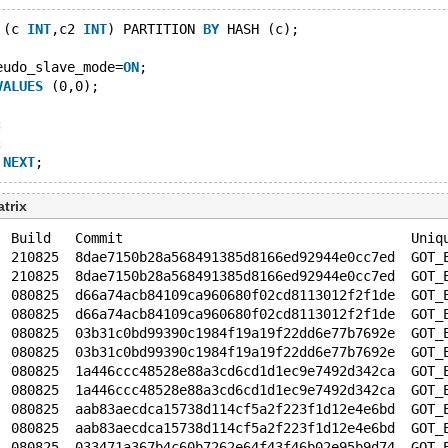
 (c 
INT
,c2 
INT
) PARTITION 
BY
 HASH (c);
eudo_slave_mode=
ON
;
VALUES
 (0,0);
;
;
NEXT
trix
  Build   Commit                                    Uniq
  210825  8dae7150b28a568491385d8166ed92944e0cc7ed  GOT_
  210825  8dae7150b28a568491385d8166ed92944e0cc7ed  GOT_
  080825  d66a74acb84109ca960680f02cd8113012f2f1de  GOT_
  080825  d66a74acb84109ca960680f02cd8113012f2f1de  GOT_
  080825  03b31c0bd99390c1984f19a19f22dd6e77b7692e  GOT_
  080825  03b31c0bd99390c1984f19a19f22dd6e77b7692e  GOT_
  080825  1a446ccc48528e88a3cd6cd1d1ec9e7492d342ca  GOT_
  080825  1a446ccc48528e88a3cd6cd1d1ec9e7492d342ca  GOT_
  080825  aab83aecdca15738d114cf5a2f223f1d12e4e6bd  GOT_
  080825  aab83aecdca15738d114cf5a2f223f1d12e4e6bd  GOT_
  080825  033471a367b4c60b7262e64f43f46b02e95b9d74  GOT_