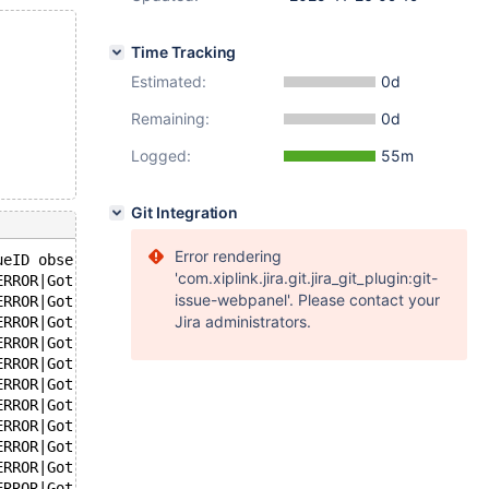
Time Tracking
Estimated:
0d
Remaining:
0d
Logged:
55m
Git Integration
Error rendering
ueID observed
'com.xiplink.jira.git.jira_git_plugin:git-
ERROR|Got error 146|when reading table
issue-webpanel'. Please contact your
ERROR|Got error 146|when reading table
Jira administrators.
ERROR|Got error 146|when reading table
ERROR|Got error 146|when reading table
ERROR|Got error 146|when reading table
ERROR|Got error 146|when reading table
ERROR|Got error 146|when reading table
ERROR|Got error 146|when reading table
ERROR|Got error 146|when reading table
ERROR|Got error 146|when reading table
ERROR|Got error 146|when reading table