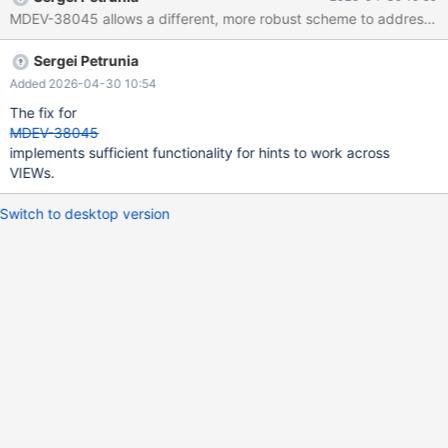
solved with the PR for MDEV-37511 (investigate). Design doc:
TODO Research doc:
https://docs.google.com/document/d/1fDX3wWS2cYwp6P2ikgG
Sergei Petrunia
YkHJhE7dSQEI0apNvkn4lBCc/edit?usp=sharing
Added 2026-04-30 10:54
The fix for
MDEV-38045
implements sufficient functionality for hints to work across
VIEWs.
Switch to desktop version