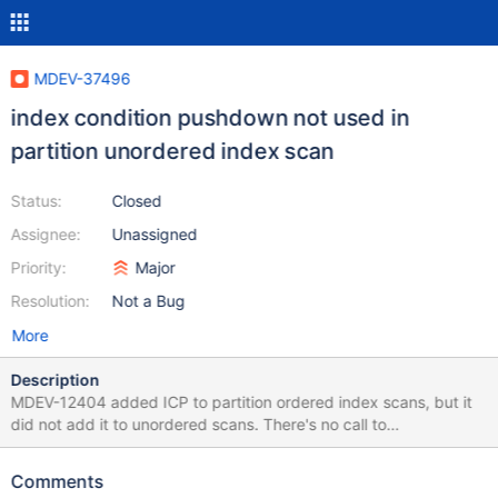
MDEV-37496
index condition pushdown not used in
partition unordered index scan
Status:
Closed
Assignee:
Unassigned
Priority:
Major
Resolution:
Not a Bug
More
Description
MDEV-12404 added ICP to partition ordered index scans, but it
did not add it to unordered scans. There's no call to
read_with_icp in ha_partition::handle_unordered_next or
ha_partition::handle_unordered_scan_next_partition. Also note
Comments
lack of read_with_icp in an ordered scan too: /* in