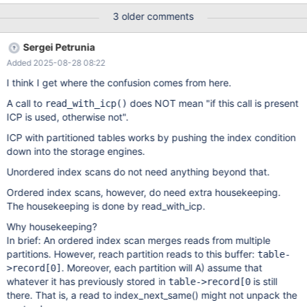
ha_partition::handle_ordered_prev: */ if (unlikely((error= file-
3 older comments
>ha_index_prev(rec_buf))))
Sergei Petrunia
Added 2025-08-28 08:22
I think I get where the confusion comes from here.
A call to
does NOT mean "if this call is present
read_with_icp()
ICP is used, otherwise not".
ICP with partitioned tables works by pushing the index condition
down into the storage engines.
Unordered index scans do not need anything beyond that.
Ordered index scans, however, do need extra housekeeping.
The housekeeping is done by read_with_icp.
Why housekeeping?
In brief: An ordered index scan merges reads from multiple
partitions. However, reach partition reads to this buffer:
table-
. Moreover, each partition will A) assume that
>record
[0]
whatever it has previously stored in
is still
table->record[0
there. That is, a read to index_next_same() might not unpack the