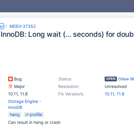
er
MDEV-37352
 InnoDB: Long wait (… seconds) for doubl
Bug
Status:
(
View W
OPEN
Major
Resolution:
Unresolved
10.11
,
11.8
Fix Version/s:
10.11
,
11.8
Storage Engine -
InnoDB
hang
rr-profile
Can result in hang or crash