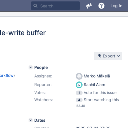
Log In
e-write buffer
Export
People
orkflow
)
Assignee:
Marko Mäkelä
Reporter:
Saahil Alam
Votes:
Vote for this issue
1
Watchers:
Start watching this
4
issue
Dates