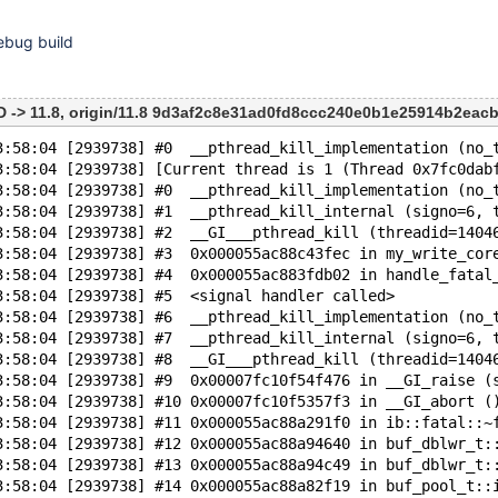
ebug build
-> 11.8, origin/11.8 9d3af2c8e31ad0fd8ccc240e0b1e25914b2eacb
3:58:04 [2939738] #0  __pthread_kill_implementation (no_
3:58:04 [2939738] [Current thread is 1 (Thread 0x7fc0dab
3:58:04 [2939738] #0  __pthread_kill_implementation (no_
3:58:04 [2939738] #1  __pthread_kill_internal (signo=6, 
3:58:04 [2939738] #2  __GI___pthread_kill (threadid=1404
3:58:04 [2939738] #3  0x000055ac88c43fec in my_write_cor
3:58:04 [2939738] #4  0x000055ac883fdb02 in handle_fatal
3:58:04 [2939738] #5  <signal handler called>
3:58:04 [2939738] #6  __pthread_kill_implementation (no_
3:58:04 [2939738] #7  __pthread_kill_internal (signo=6, 
3:58:04 [2939738] #8  __GI___pthread_kill (threadid=1404
3:58:04 [2939738] #9  0x00007fc10f54f476 in __GI_raise (
3:58:04 [2939738] #10 0x00007fc10f5357f3 in __GI_abort (
3:58:04 [2939738] #11 0x000055ac88a291f0 in ib::fatal::~
3:58:04 [2939738] #12 0x000055ac88a94640 in buf_dblwr_t:
3:58:04 [2939738] #13 0x000055ac88a94c49 in buf_dblwr_t:
3:58:04 [2939738] #14 0x000055ac88a82f19 in buf_pool_t::