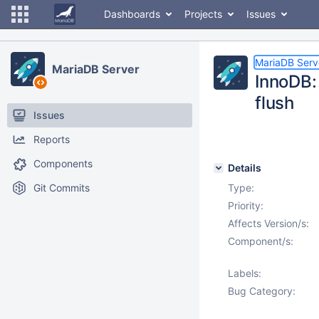
Dashboards
Projects
Issues
MariaDB Serv
MariaDB Server
InnoDB:
flush
Issues
Reports
Components
Details
Git Commits
Type:
Priority:
Affects Version/s:
Component/s:
Labels:
Bug Category: