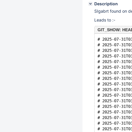
Description
SIgabrt found on d
Leads to :-
GIT_SHOW: HEAD 
# 2025-07-31T0
# 2025-07-31T0
# 2025-07-31T0
# 2025-07-31T0
# 2025-07-31T0
# 2025-07-31T0
# 2025-07-31T0
# 2025-07-31T0
# 2025-07-31T0
# 2025-07-31T0
# 2025-07-31T0
# 2025-07-31T0
# 2025-07-31T0
# 2025-07-31T0
# 2025-07-31T0
# 2025-07-31T0
# 2025-07-31T0