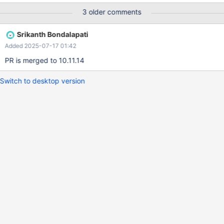
as 20 for the subquery # Time: 250621 0:05:55 # User@Host:
3 older comments
bsrikanth[bsrikanth] @ localhost [] # Thread_id: 3 Schema: db1
QC_hit: No # Query_time: 0.001479 Lock_time: 0.000475 Rows_s
Srikanth Bondalapati
Added 2025-07-17 01:42
PR is merged to 10.11.14
Switch to desktop version