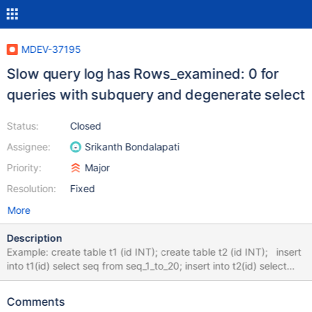
MDEV-37195
Slow query log has Rows_examined: 0 for
queries with subquery and degenerate select
Status:
Closed
Assignee:
Srikanth Bondalapati
Priority:
Major
Resolution:
Fixed
More
Description
Example: create table t1 (id INT); create table t2 (id INT); insert
into t1(id) select seq from seq_1_to_20; insert into t2(id) select
seq from seq_21_to_40; select 100 in (select id from t1) AS res;
+------+ | res | +------+ | 0 | +------+ Here, the slow query log
Comments
shows Rows_examined as 0, although explain plan shows rows