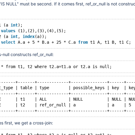
IS NULL" must be second. If it comes first, ref_or_null is not constru
1 (a 
int
);
 
values
 (1),(2),(3),(4),(5);
2 (a 
int
, 
index
(a));
 
select
 A.a + 5 * B.a + 25 * C.a 
from
-null constructs ref_or_null:
-------+-------+-------------+---------------+------+---
t_type | table | type        | possible_keys | key  | ke
-------+-------+-------------+---------------+------+---
E      | t1    | ALL         | NULL          | NULL | NU
E      | t2    | ref_or_null | a             | a    | 5 
 first, we get a cross-join: