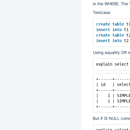
in the WHERE. The "
Testcase:
create
table
 t
insert
into
 t1
create
table
 t
insert
into
 t2
Using equality OR is
+------+------
| id   | selec
+------+------
|    1 | SIMPL
|    1 | SIMPL
But if IS NULL comes