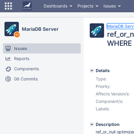
Dashboards
Projects
Issues
MariaDB Serv
MariaDB Server
ref_or_n
WHERE
Issues
Reports
Components
Details
Git Commits
Type:
Priority:
Affects Version/s:
Component/s:
Labels:
Description
ref_or_null optimiz