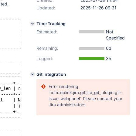
Created:
2025-07-08 14:34
cted.
Updated:
2025-11-26 09:31
Time Tracking
Estimated:
Not
Specified
Remaining:
0d
Logged:
3h
Git Integration
------+---------+------+--------------------------+
Error rendering
y_len | ref     | rows | Extra                    |
'com.xiplink.jira.git.jira_git_plugin:git-
------+---------+------+--------------------------+
issue-webpanel'. Please contact your
LL    | NULL    | 5    |                          |
Jira administrators.
      | j1.t1.a | 2    | Using where; Using index |