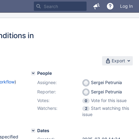
Log In
ditions in
Export
People
orkflow
)
Assignee:
Sergei Petrunia
Reporter:
Sergei Petrunia
Votes:
Vote for this issue
0
Watchers:
Start watching this
2
issue
Dates
 specified