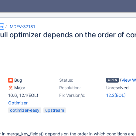
er
MDEV-37181
ull optimizer depends on the order of con
Bug
Status:
(
View W
OPEN
Major
Resolution:
Unresolved
10.6
,
12.1(EOL)
Fix Version/s:
12.2(EOL)
Optimizer
optimizer-easy
upstream
er in merge_key_fields() depends on the order in which conditions are