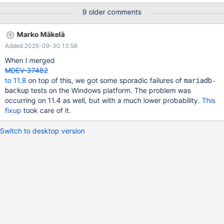
'cycles:P', 4000 Hz, Event count (approx.): 2108496459712 lost:
9 older comments
0/0 drop: 0/0 Overhead Shared Object Symbol 5.09% mariadbd
[.] buf_page_get_gen(page_id_t, unsigned long, rw_lock_type_t,
Marko Mäkelä
buf_block_t*, unsigned long, mtr_t 4.69% mariadbd [.]
Added 2025-09-30 13:56
ssux_lock_impl<true>::rd_wait() 1.90% mariadbd [.] int
page_cur_dtuple_cmp<false>(dtuple_t const&, unsigned char
When I merged
const*, dict_index_t const&, un 1.58% mariadbd [.]
MDEV-37482
sp_lex_keeper::reset_lex_and_ex
to 11.8
on top of this, we got some sporadic failures of
mariadb-
tests on the Windows platform. The problem was
backup
occurring on 11.4 as well, but with a much lower probability.
This
fixup
took care of it.
Switch to desktop version