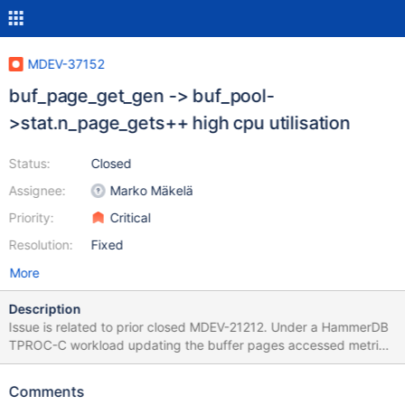
MDEV-37152
buf_page_get_gen -> buf_pool-
>stat.n_page_gets++ high cpu utilisation
Status:
Closed
Assignee:
Marko Mäkelä
Priority:
Critical
Resolution:
Fixed
More
Description
Issue is related to prior closed MDEV-21212. Under a HammerDB
TPROC-C workload updating the buffer pages accessed metric
consumes up over 40% of the cycles of buf_page_get_gen
measured on an Intel Xeon Gold 5412U. Using perf top under the
Comments
workload we can observe the following: Samples: 11M of event