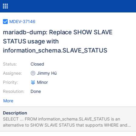
MDEV-37146
mariadb-dump: Replace SHOW SLAVE
STATUS usage with
information_schema.SLAVE_STATUS
Status:
Closed
Assignee:
Jimmy Hú
Priority:
Minor
Resolution:
Done
More
Description
SELECT ... FROM information_schema.SLAVE_STATUS is an
alternative to SHOW SLAVE STATUS that supports WHERE and
column selection. Utilizing this server-side feature allows