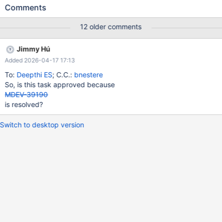
mariadb-dump --dump-slave to iterate only the required data on
Comments
the client side.
12 older comments
Jimmy Hú
Added 2026-04-17 17:13
To:
Deepthi ES
; C.C.:
bnestere
So, is this task approved because
MDEV-39190
is resolved?
Switch to desktop version