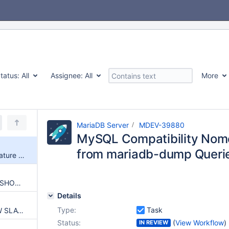
tatus:
All
Assignee:
All
More
MariaDB Server
MDEV-39880
MySQL Compatibility Nom
from mariadb-dump Querie
MySQL Compatibility Nomenclature was Reverted from mariadb-dump Queries in 13.X
Change mariadb-dump to use SHOW REPLICA STATUS instead of SHOW SLAVE STATUS
Details
Type:
Task
mariadb-dump: Replace SHOW SLAVE STATUS usage with information_schema.SLAVE_STATUS
Status:
(
View Workflow
)
IN REVIEW