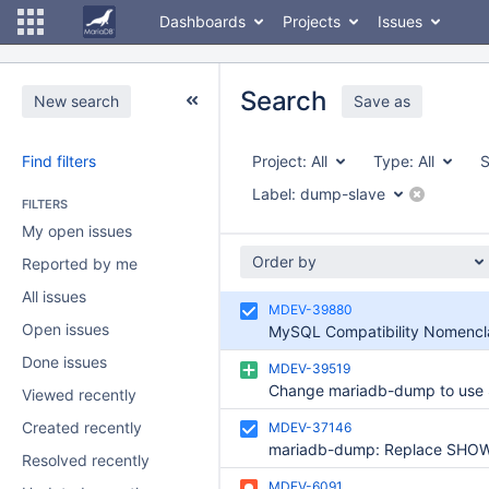
Dashboards
Projects
Issues
Search
New search
Save as
Find filters
Project:
All
Type:
All
S
Label:
dump-slave
FILTERS
My open issues
Order by
Reported by me
All issues
MDEV-39880
Open issues
Done issues
MDEV-39519
Viewed recently
Created recently
MDEV-37146
Resolved recently
MDEV-6091