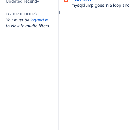
Updated recently
FAVOURITE FILTERS
You must be
logged in
to view favourite filters.