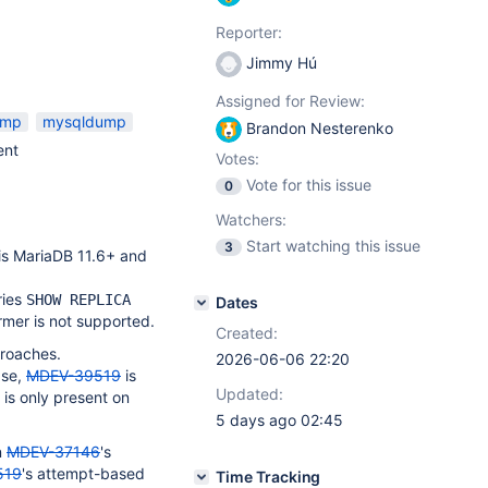
Reporter:
Jimmy Hú
Assigned for Review:
ump
mysqldump
Brandon Nesterenko
ent
Votes:
Vote for this issue
0
Watchers:
Start watching this issue
3
 is MariaDB 11.6+ and
ries
SHOW REPLICA
Dates
ormer is not supported.
Created:
proaches.
2026-06-06 22:20
ase,
MDEV-39519
is
Updated:
 is only present on
5 days ago 02:45
n
MDEV-37146
's
519
's attempt-based
Time Tracking