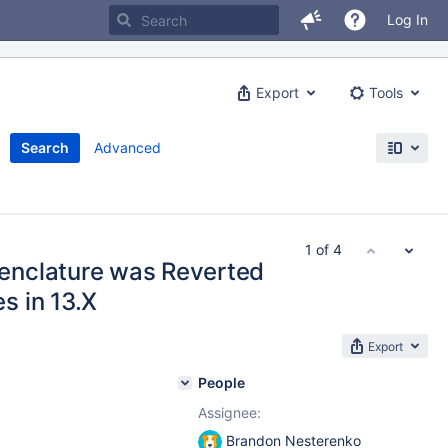
Log In
Export
Tools
Search
Advanced
1 of 4
enclature was Reverted
s in 13.X
Export
People
Assignee:
Brandon Nesterenko