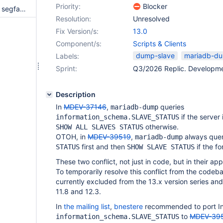
Priority:
Blocker
mysqldump goes in a loop and segfaults if --dump-slave is specified and it cannot connect to the server
Resolution:
Unresolved
Fix Version/s:
13.0
Component/s:
Scripts & Clients
dump-slave
mariadb-d
Labels:
Sprint:
Q3/2026 Replic. Developm
Description
In
MDEV-37146
,
queries
mariadb-dump
if the server
information_schema.SLAVE_STATUS
otherwise.
SHOW ALL SLAVES STATUS
OTOH, in
MDEV-39519
,
always que
mariadb-dump
first and then
if the f
STATUS
SHOW SLAVE STATUS
These two conflict, not just in code, but in their ap
To temporarily resolve this conflict from the codeb
currently excluded from the 13.x version series and
11.8 and 12.3.
In
the mailing list
,
bnestere
recommended to port I
to
MDEV-39
information_schema.SLAVE_STATUS