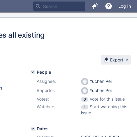
Log In
s all existing
Export
People
Assignee:
Yuchen Pei
w
)
Reporter:
Yuchen Pei
Votes:
Vote for this issue
0
Watchers:
Start watching this
1
issue
Dates