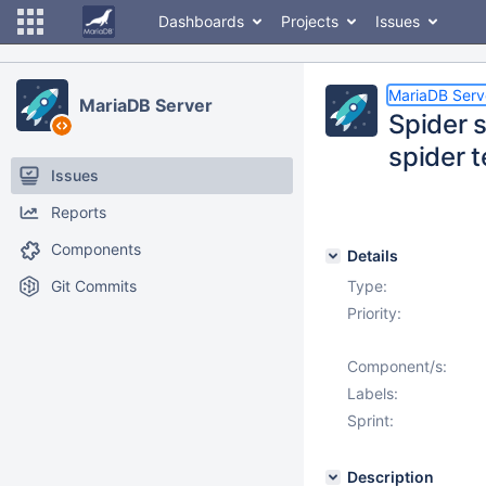
Dashboards
Projects
Issues
MariaDB Serv
MariaDB Server
Spider s
spider 
Issues
Reports
Components
Details
Git Commits
Type:
Priority:
Component/s:
Labels:
Sprint:
Description