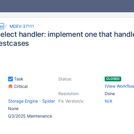
er
MDEV-37111
elect handler: implement one that handle
testcases
Task
Status:
CLOSED
(
View Workflo
Critical
Resolution:
Done
Storage Engine - Spider
Fix Version/s:
N/A
None
Q3/2025 Maintenance