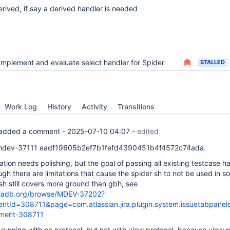
ived, if say a derived handler is needed
Implement and evaluate select handler for Spider
STALLED
Work Log
History
Activity
Transitions
added a comment -
2025-07-10 04:07
-
edited
mdev-37111 eadf19605b2ef7b1fefd4390451b4f4572c74ada.
tion needs polishing, but the goal of passing all existing testcase h
gh there are limitations that cause the spider sh to not be used in 
sh still covers more ground than gbh, see
mariadb.org/browse/MDEV-37202?
tId=308711&page=com.atlassian.jira.plugin.system.issuetabpane
ment-308711
s running with ps protocol, but not with view protocol, because view 