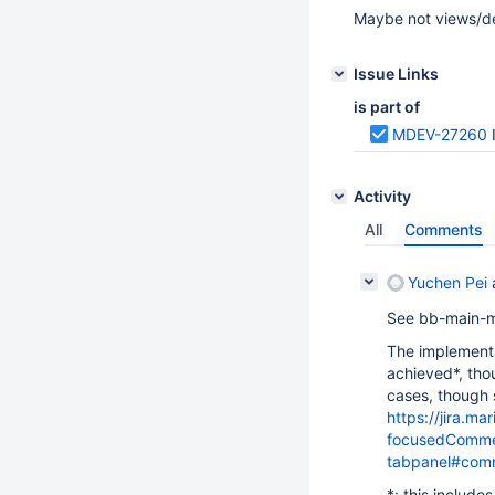
Maybe not views/der
Issue Links
is part of
MDEV-27260
Activity
All
Comments
Yuchen Pei
See bb-main-
The implementa
achieved*, thou
cases, though 
https://jira.
focusedCommen
tabpanel#com
*: this include