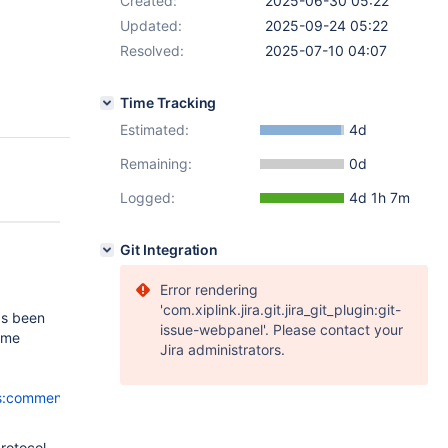
Created:
2025-06-30 05:22
Updated:
2025-09-24 05:22
Resolved:
2025-07-10 04:07
Time Tracking
Estimated:
4d
Remaining:
0d
Logged:
4d 1h 7m
Git Integration
Error rendering
'com.xiplink.jira.git.jira_git_plugin:git-
as been
issue-webpanel'. Please contact your
some
Jira administrators.
ls:comment-
protocol