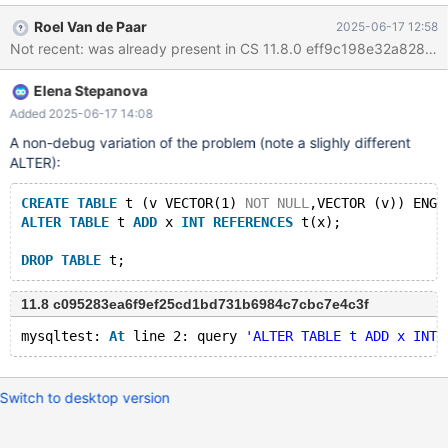
ha_create_table(THD *, const char *, const char *, const char *,
Roel Van de Paar
2025-06-17 12:58
HA_CREATE_INFO *, LEX_CUSTRING *, bool): Assertion
Not recent: was already present in CS 11.8.0 eff9c198e32a828f
`share.key_info[share.keys].algorithm == HA_KEY_ALG_VECTOR'
failed. CS 12.1.0
Elena Stepanova
6a2afb42ba86188ccda0972f9c2df363f34e10a0 (Debug) Build
10/06/2025 Core was generated by `/test/MD100625-mariadb-
Added 2025-06-17 14:08
12.1.0-linux-x86_64-dbg/bin/mariadbd --no-defaults --max'.
A non-debug variation of the problem (note a slighly different
Program terminated with signal SIGABRT, Aborted. Download
ALTER):
failed: Invalid argument. Continuing without source file
./nptl/./nptl/pthread_kill.
CREATE
TABLE
 t (v VECTOR(1) 
NOT
NULL
,VECTOR (v)) ENGI
ALTER
TABLE
 t 
ADD
 x 
INT
REFERENCES
 t(x);
DROP
TABLE
11.8 c095283ea6f9ef25cd1bd731b6984c7cbc7e4c3f
mysqltest: 
At
 line 2: query 
'ALTER TABLE t ADD x INT 
Switch to desktop version