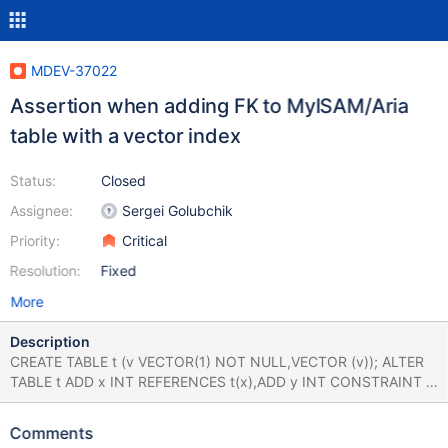
MDEV-37022
Assertion when adding FK to MyISAM/Aria
table with a vector index
Status:
Closed
Assignee:
Sergei Golubchik
Priority:
Critical
Resolution:
Fixed
More
Description
CREATE TABLE t (v VECTOR(1) NOT NULL,VECTOR (v)); ALTER
TABLE t ADD x INT REFERENCES t(x),ADD y INT CONSTRAINT c
REFERENCES t(y); Leads to: CS 12.1.0
6a2afb42ba86188ccda0972f9c2df363f34e10a0 (Debug) Build
Comments
10/06/2025 mariadbd: /test/12.1_dbg/sql/handler.cc:6467: int