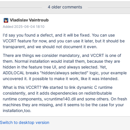
/qn /l*v maria-install.txt A command line which is substantially
4 older comments
similar, with just the name of the msi file changed to version
10.5.28, works, so this worked in previous releases. I have
Vladislav Vaintroub
attached the maria-install.txt log file for analysis.
Added 2025-06-04 18:10
I'd say you found a defect, and it will be fixed. You can use
VCCRT feature for now, and you can use it later, but it should be
transparent, and we should not document it even.
There are things we consider mandatory, and VCCRT is one of
them. Normal installation would install them, because they are
hidden in the feature tree UI, and always selected. Yet,
ADDLOCAL breaks "hidden/always selected" logic, your example
uncovered it. it possible to make it work, like it was intended.
What is this VCCRT? We started to link dynamic C runtime
consistently, and it adds dependencies on redistributable
runtime components, vcruntime140.dll and some others. On fresh
machines they are missing, and it seems to be the case for your
installation,too.
Switch to desktop version