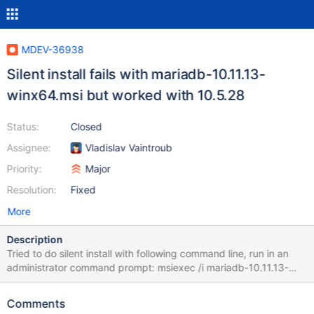
MDEV-36938
Silent install fails with mariadb-10.11.13-
winx64.msi but worked with 10.5.28
Status:
Closed
Assignee:
Vladislav Vaintroub
Priority:
Major
Resolution:
Fixed
More
Description
Tried to do silent install with following command line, run in an
administrator command prompt: msiexec /i mariadb-10.11.13-
winx64.msi SERVICENAME=MySQL PASSWORD=test123
UTF8=true
Comments
ADDLOCAL=DBInstance,Client,MYSQLSERVER,SharedLibraries