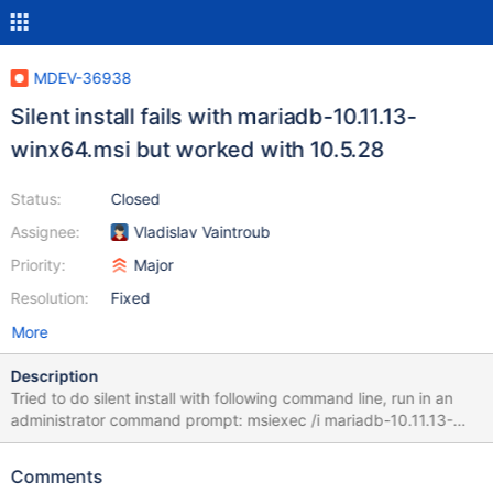
MDEV-36938
Silent install fails with mariadb-10.11.13-
winx64.msi but worked with 10.5.28
Status:
Closed
Assignee:
Vladislav Vaintroub
Priority:
Major
Resolution:
Fixed
More
Description
Tried to do silent install with following command line, run in an
administrator command prompt: msiexec /i mariadb-10.11.13-
winx64.msi SERVICENAME=MySQL PASSWORD=test123
UTF8=true
Comments
ADDLOCAL=DBInstance,Client,MYSQLSERVER,SharedLibraries