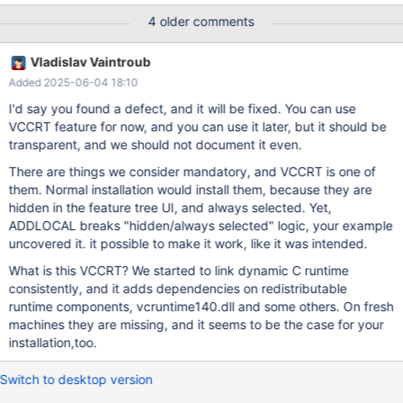
/qn /l*v maria-install.txt A command line which is substantially
4 older comments
similar, with just the name of the msi file changed to version
10.5.28, works, so this worked in previous releases. I have
Vladislav Vaintroub
attached the maria-install.txt log file for analysis.
Added 2025-06-04 18:10
I'd say you found a defect, and it will be fixed. You can use
VCCRT feature for now, and you can use it later, but it should be
transparent, and we should not document it even.
There are things we consider mandatory, and VCCRT is one of
them. Normal installation would install them, because they are
hidden in the feature tree UI, and always selected. Yet,
ADDLOCAL breaks "hidden/always selected" logic, your example
uncovered it. it possible to make it work, like it was intended.
What is this VCCRT? We started to link dynamic C runtime
consistently, and it adds dependencies on redistributable
runtime components, vcruntime140.dll and some others. On fresh
machines they are missing, and it seems to be the case for your
installation,too.
Switch to desktop version