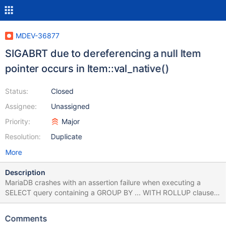
MDEV-36877
SIGABRT due to dereferencing a null Item
pointer occurs in Item::val_native()
Status:
Closed
Assignee:
Unassigned
Priority:
Major
Resolution:
Duplicate
More
Description
MariaDB crashes with an assertion failure when executing a
SELECT query containing a GROUP BY ... WITH ROLLUP clause
combined with a HAVING condition. The failure occurs in
Item::val_native() due to dereferencing a null Item pointer,
Comments
leading to the assertion assert(0) at item.h:1606