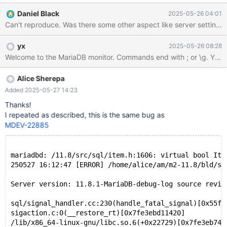
Daniel Black
2025-05-26 04:01
yx
2025-05-26 08:28
Alice Sherepa
Added 2025-05-27 14:23
Thanks!
I repeated as described, this is the same bug as
MDEV-22885
mariadbd: /11.8/src/sql/item.h:1606: virtual bool Ite
250527 16:12:47 [ERROR] /home/alice/am/m2-11.8/bld/sq
Server version: 11.8.1-MariaDB-debug-log source revis
sql/signal_handler.cc:230(handle_fatal_signal)[0x55f7
sigaction.c:0(__restore_rt)[0x7fe3ebd11420]
/lib/x86_64-linux-gnu/libc.so.6(+0x22729)[0x7fe3eb743