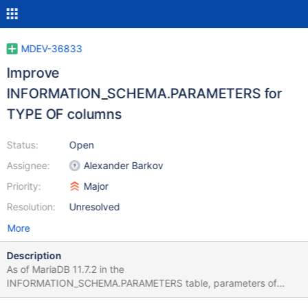
MDEV-36833
Improve
INFORMATION_SCHEMA.PARAMETERS for
TYPE OF columns
Status:
Open
Assignee:
Alexander Barkov
Priority:
Major
Resolution:
Unresolved
More
Description
As of MariaDB 11.7.2 in the
INFORMATION_SCHEMA.PARAMETERS table, parameters of
stored procedures defined as TYPE OF another_column are