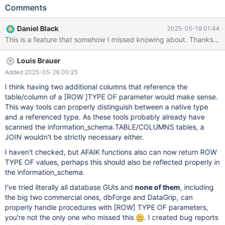
simply reported as "TYPE OF" in the DATA_TYPE column: In the
Comments
DTD_IDENTIFIER column there is the full reference, like: TYPE OF
"db"."table"."column". For tools to be able to get the type of the
Daniel Black
2025-05-19 01:44
parameter, I think that in the DATA_TYPE column the underlying
native SQL type should be reported. Otherwise tools would be
forced to parse the whole schema to be able to infer the type of
Louis Brauer
a TYPE OF parameter. Btw. TYPE OF and ROW TYPE OF are an
awesome feature!
Added 2025-05-26 00:25
I think having two additional columns that reference the
table/column of a
[ROW ]
TYPE OF parameter would make sense.
This way tools can properly distinguish between a native type
and a referenced type. As these tools probably already have
scanned the information_schema.TABLE/COLUMNS tables, a
JOIN wouldn't be strictly necessary either.
I haven't checked, but AFAIK functions also can now return ROW
TYPE OF values, perhaps this should also be reflected properly in
the information_schema.
I've tried literally all database GUIs and
none of them
, including
the big two commercial ones, dbForge and DataGrip, can
properly handle procedures with
[ROW]
TYPE OF parameters,
you're not the only one who missed this
. I created bug reports