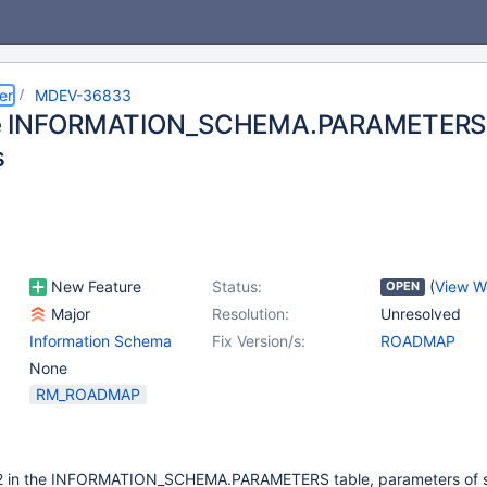
er
MDEV-36833
e INFORMATION_SCHEMA.PARAMETERS 
s
New Feature
Status:
(
View W
OPEN
Major
Resolution:
Unresolved
Information Schema
Fix Version/s:
ROADMAP
None
RM_ROADMAP
7.2 in the INFORMATION_SCHEMA.PARAMETERS table, parameters of 