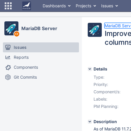
Dashboards
Projects
Issues
MariaDB Serv
MariaDB Server
Improv
column
Issues
Reports
Components
Details
Git Commits
Type:
Priority:
Component/s:
Labels:
PM Planning:
Description
As of MariaDB 11.