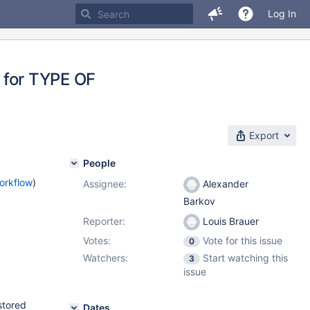
Log In
for TYPE OF
Export
People
orkflow
)
Assignee:
Alexander
Barkov
Reporter:
Louis Brauer
Votes:
Vote for this issue
0
Watchers:
Start watching this
3
issue
stored
Dates