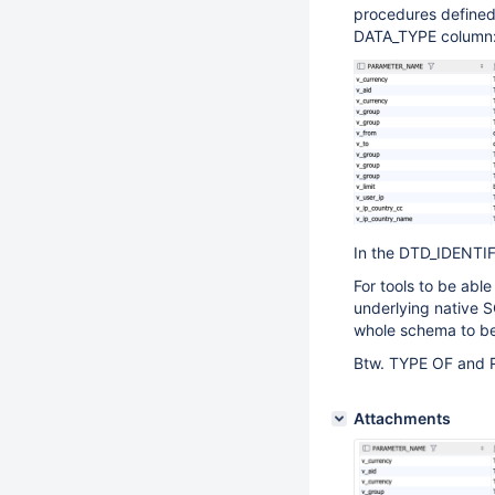
procedures defined
DATA_TYPE column
In the DTD_IDENTIFI
For tools to be abl
underlying native S
whole schema to be
Btw. TYPE OF and 
Attachments