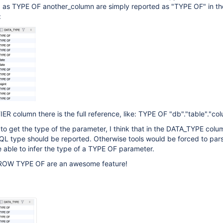
 as TYPE OF another_column are simply reported as "TYPE OF" in th
:
ER column there is the full reference, like: TYPE OF "db"."table"."co
e to get the type of the parameter, I think that in the DATA_TYPE colu
QL type should be reported. Otherwise tools would be forced to par
 able to infer the type of a TYPE OF parameter.
ROW TYPE OF are an awesome feature!