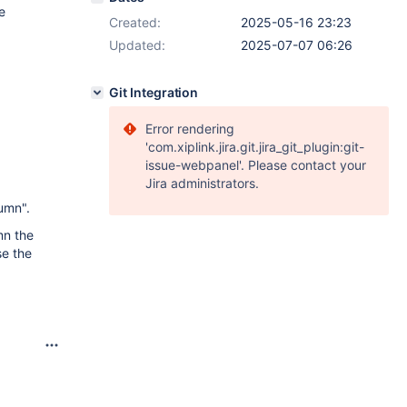
e
Created:
2025-05-16 23:23
Updated:
2025-07-07 06:26
Git Integration
Error rendering
'com.xiplink.jira.git.jira_git_plugin:git-
issue-webpanel'. Please contact your
Jira administrators.
lumn".
mn the
se the