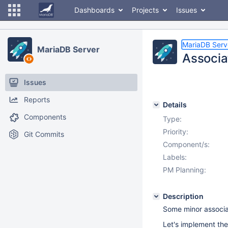
Dashboards
Projects
Issues
MariaDB Serv
MariaDB Server
Associat
Issues
Reports
Details
Components
Type:
Priority:
Git Commits
Component/s:
Labels:
PM Planning:
Description
Some minor associat
Let's implement the