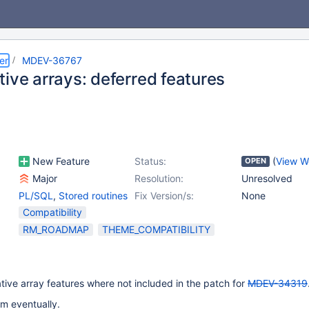
er
MDEV-36767
ive arrays: deferred features
New Feature
Status:
(
View W
OPEN
Major
Resolution:
Unresolved
PL/SQL
,
Stored routines
Fix Version/s:
None
Compatibility
RM_ROADMAP
THEME_COMPATIBILITY
ive array features where not included in the patch for
MDEV-34319
m eventually.