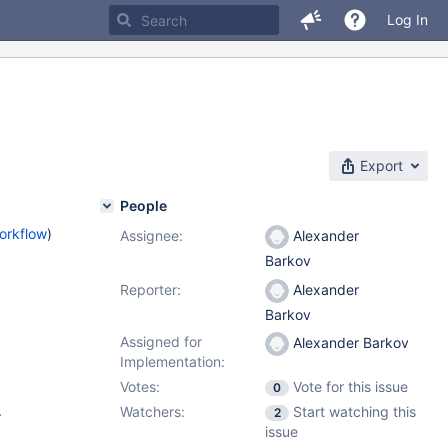
Log In
Export
People
orkflow
)
Assignee:
Alexander
Barkov
Reporter:
Alexander
Barkov
Assigned for
Alexander Barkov
Implementation:
Votes:
Vote for this issue
0
.
Watchers:
Start watching this
2
issue