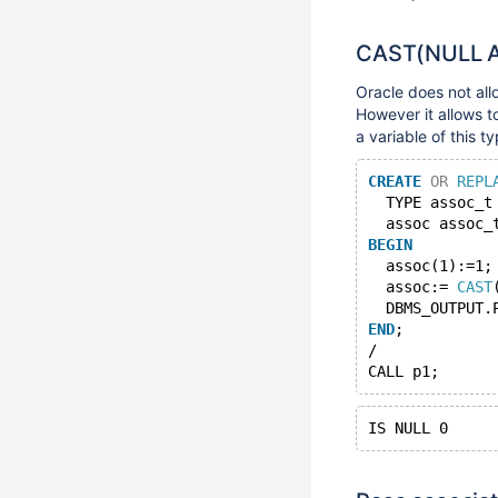
CAST(NULL AS
Oracle does not all
However it allows t
a variable of this ty
CREATE
OR
REPL
  TYPE assoc_t
  assoc assoc_
BEGIN
  assoc(1):=1;
  assoc:= 
CAST
  DBMS_OUTPUT.
END
;
/