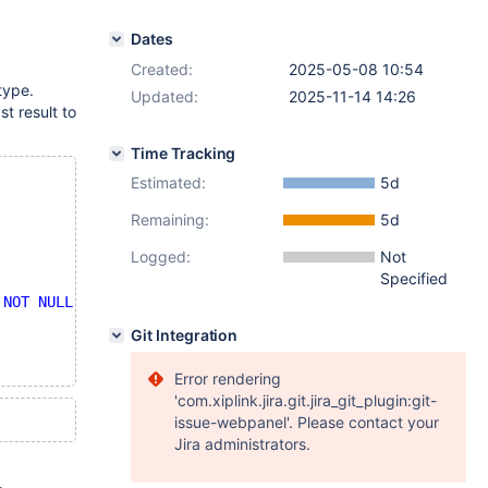
Dates
Created:
2025-05-08 10:54
type.
Updated:
2025-11-14 14:26
t result to
Time Tracking
Estimated:
5d
Remaining:
5d
Logged:
Not
Specified
 NOT NULL'
END
 || 
' '
 || assoc.
COUNT
);
Git Integration
Error rendering
'com.xiplink.jira.git.jira_git_plugin:git-
issue-webpanel'. Please contact your
Jira administrators.