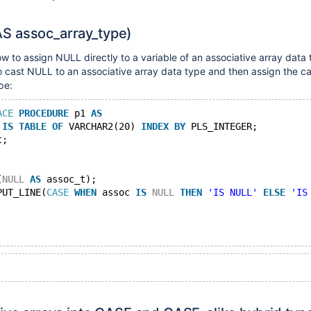
 assoc_array_type)
ow to assign NULL directly to a variable of an associative array data 
o cast NULL to an associative array data type and then assign the cas
pe:
ACE
PROCEDURE
 p1 
AS
 
IS
TABLE
OF
 VARCHAR2(20) 
INDEX
BY
 PLS_INTEGER;
t;
(
NULL
AS
 assoc_t);
PUT_LINE(
CASE
WHEN
 assoc 
IS
NULL
THEN
'IS NULL'
ELSE
'IS