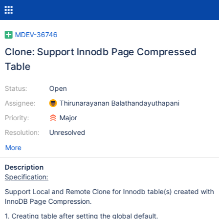
MDEV-36746
Clone: Support Innodb Page Compressed
Table
Status:
Open
Assignee:
Thirunarayanan Balathandayuthapani
Priority:
Major
Resolution:
Unresolved
More
Description
Specification:
Support Local and Remote Clone for Innodb table(s) created with
InnoDB Page Compression.
1. Creating table after setting the global default.