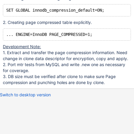
2. Creating page compressed table explicitly.
Development Note:
1. Extract and transfer the page compression information. Need
change in clone data descriptor for encryption, copy and apply.
2. Port mtr tests from MySQL and write .new one as necessary
for coverage.
3. DB size must be verified after clone to make sure Page
compression and punching holes are done by clone.
Switch to desktop version