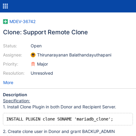
MDEV-36742
Clone: Support Remote Clone
Status:
Open
Assignee:
Thirunarayanan Balathandayuthapani
Priority:
Major
Resolution:
Unresolved
More
Description
Specification:
1. Install Clone Plugin in both Donor and Recipient Server.
2. Create clone user in Donor and grant BACKUP_ADMIN