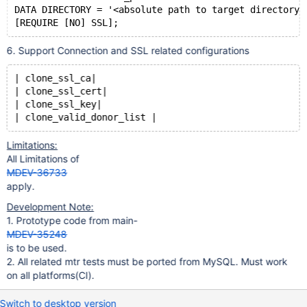
DATA DIRECTORY = '<absolute path to target directory>
6. Support Connection and SSL related configurations
| clone_ssl_ca|
| clone_ssl_cert|
| clone_ssl_key|
Limitations:
All Limitations of
MDEV-36733
apply.
Development Note:
1. Prototype code from main-
MDEV-35248
is to be used.
2. All related mtr tests must be ported from MySQL. Must work
on all platforms(CI).
Switch to desktop version