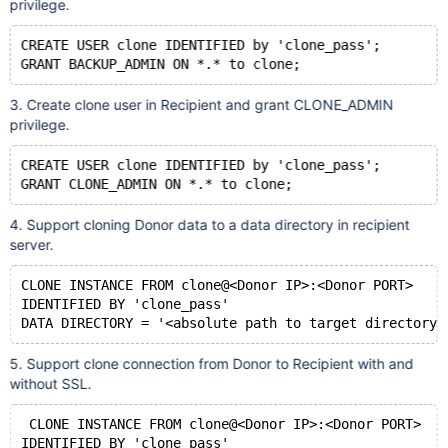
privilege.
CREATE USER clone IDENTIFIED by 'clone_pass';
3. Create clone user in Recipient and grant CLONE_ADMIN
privilege.
CREATE USER clone IDENTIFIED by 'clone_pass';
4. Support cloning Donor data to a data directory in recipient
server.
CLONE INSTANCE FROM clone@<Donor IP>:<Donor PORT> 
IDENTIFIED BY 'clone_pass' 
5. Support clone connection from Donor to Recipient with and
without SSL.
 CLONE INSTANCE FROM clone@<Donor IP>:<Donor PORT> 
IDENTIFIED BY 'clone_pass' 