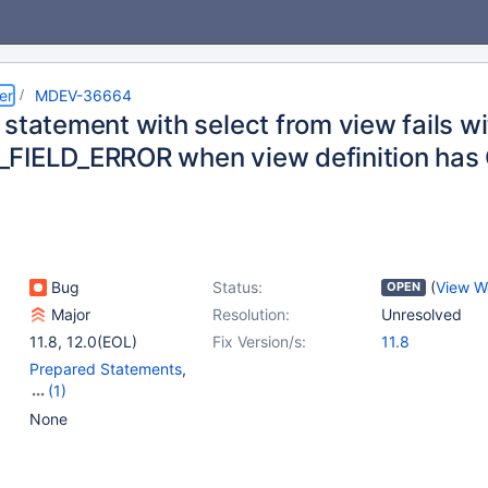
er
MDEV-36664
statement with select from view fails wi
FIELD_ERROR when view definition has
Bug
Status:
(
View W
OPEN
Major
Resolution:
Unresolved
11.8
,
12.0(EOL)
Fix Version/s:
11.8
Prepared Statements
,
(1)
Views
None