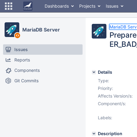
Dashboards
Projects
Issues
MariaDB Serv
MariaDB Server
Prepare 
ER_BAD_
Issues
Reports
Components
Details
Git Commits
Type:
Priority:
Affects Version/s:
Component/s:
Labels:
Description