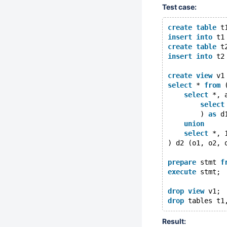
Test case:
create
table
 t
insert
into
 t1
create
table
 t
insert
into
 t2
create
view
 v1
select
 * 
from
 
select
 *, 
select
        ) 
as
 d
union
select
 *, 
) d2 (o1, o2, 
prepare
 stmt 
f
execute
 stmt;
drop
view
 v1;
drop
Result: