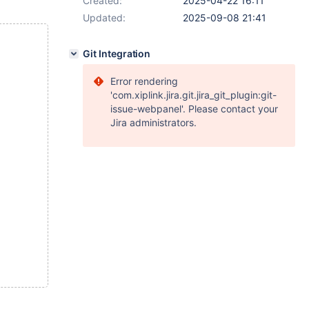
Created:
2025-04-22 16:11
Updated:
2025-09-08 21:41
Git Integration
Error rendering
'com.xiplink.jira.git.jira_git_plugin:git-
issue-webpanel'. Please contact your
Jira administrators.