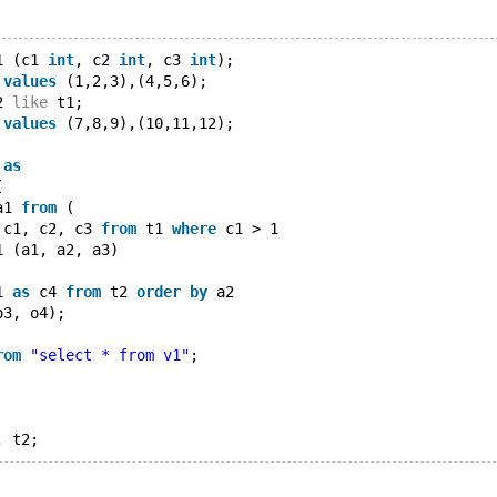
1 (c1 
int
, c2 
int
, c3 
int
);
 
values
 (1,2,3),(4,5,6);
2 
like
 t1;
 
values
 (7,8,9),(10,11,12);
 
as
(
a1 
from
 (
 c1, c2, c3 
from
 t1 
where
 c1 > 1
1 (a1, a2, a3)
1 
as
 c4 
from
 t2 
order
by
 a2
o3, o4);
rom
"select * from v1"
;