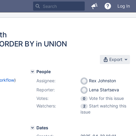
Log In
th
 ORDER BY in UNION
Export
People
orkflow
)
Assignee:
Rex Johnston
Reporter:
Lena Startseva
Votes:
Vote for this issue
0
Watchers:
Start watching this
2
issue
Dates