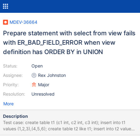
MDEV-36664
Prepare statement with select from view fails
with ER_BAD_FIELD_ERROR when view
definition has ORDER BY in UNION
Status:
Open
Assignee:
Rex Johnston
Priority:
Major
Resolution:
Unresolved
More
Description
Test case: create table t1 (c1 int, c2 int, c3 int); insert into t1
values (1,2,3),(4,5,6); create table t2 like t1; insert into t2 values
(7,8,9),(10,11,12); create view v1 as select * from ( select *, a1