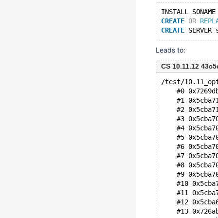
INSTALL SONAME
CREATE
OR
REPL
CREATE
 SERVER 
Leads to:
CS 10.11.12 43c
/test/10.11_op
    #0 0x7269d
    #1 0x5cba7
    #2 0x5cba7
    #3 0x5cba7
    #4 0x5cba7
    #5 0x5cba7
    #6 0x5cba7
    #7 0x5cba7
    #8 0x5cba7
    #9 0x5cba7
    #10 0x5cba
    #11 0x5cba
    #12 0x5cba
    #13 0x726a