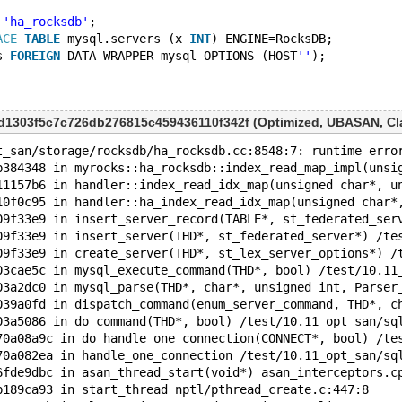
 
'ha_rocksdb'
;
ACE
TABLE
 mysql.servers (x 
INT
) ENGINE=RocksDB;
s 
FOREIGN
 DATA WRAPPER mysql OPTIONS (HOST
''
5d1303f5c7c726db276815c459436110f342f (Optimized, UBASAN, Cla
t_san/storage/rocksdb/ha_rocksdb.cc:8548:7: runtime erro
b384348 in myrocks::ha_rocksdb::index_read_map_impl(unsi
11157b6 in handler::index_read_idx_map(unsigned char*, u
10f0c95 in handler::ha_index_read_idx_map(unsigned char*
09f33e9 in insert_server_record(TABLE*, st_federated_ser
09f33e9 in insert_server(THD*, st_federated_server*) /te
09f33e9 in create_server(THD*, st_lex_server_options*) /
03cae5c in mysql_execute_command(THD*, bool) /test/10.11
03a2dc0 in mysql_parse(THD*, char*, unsigned int, Parser
039a0fd in dispatch_command(enum_server_command, THD*, c
03a5086 in do_command(THD*, bool) /test/10.11_opt_san/sq
70a08a9c in do_handle_one_connection(CONNECT*, bool) /te
70a082ea in handle_one_connection /test/10.11_opt_san/sq
6fde9dbc in asan_thread_start(void*) asan_interceptors.c
b189ca93 in start_thread nptl/pthread_create.c:447:8