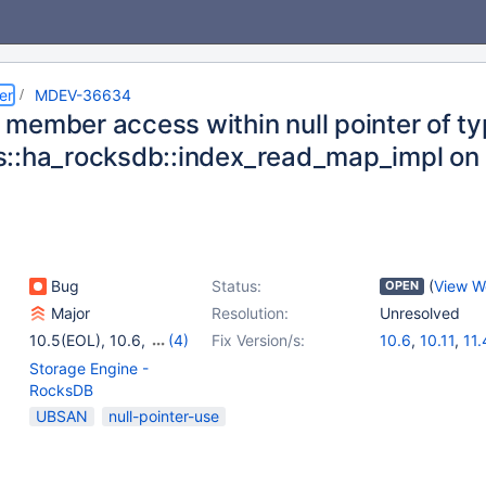
er
MDEV-36634
ember access within null pointer of type
::ha_rocksdb::index_read_map_impl o
Bug
Status:
(
View W
OPEN
Major
Resolution:
Unresolved
10.5(EOL)
,
10.6
,
(4)
Fix Version/s:
10.6
,
10.11
,
11.
10.11
,
11.4
,
11.8
,
Storage Engine -
12.0(EOL)
RocksDB
UBSAN
null-pointer-use