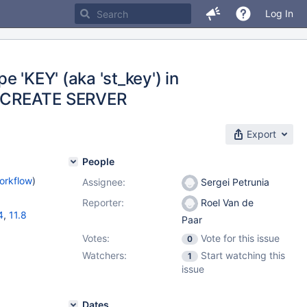
Log In
 'KEY' (aka 'st_key') in
n CREATE SERVER
Export
People
orkflow
)
Assignee:
Sergei Petrunia
Reporter:
Roel Van de
4
,
11.8
Paar
Votes:
Vote for this issue
0
Watchers:
Start watching this
1
issue
Dates