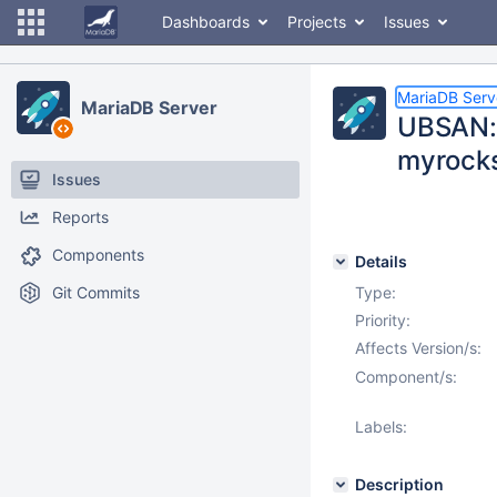
Dashboards
Projects
Issues
MariaDB Serv
MariaDB Server
UBSAN: m
myrocks
Issues
Reports
Components
Details
Git Commits
Type:
Priority:
Affects Version/s:
Component/s:
Labels:
Description