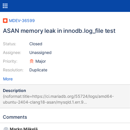
MDEV-36599
ASAN memory leak in innodb.log_file test
Status:
Closed
Assignee:
Unassigned
Priority:
Major
Resolution:
Duplicate
More
Description
{noformat:title=https://ci.mariadb.org/55724/logs/amd64-
ubuntu-2404-clang18-asan/mysqld.1.err.9
11acbc41d1311d12bbff2597984ca24cc2548354 (upstream/bb-
11.8-serg CURRENT_TEST: innodb.log_file 2025-04-14 23:37:55
Comments
0 [Note] /home/buildbot/amd64-ubuntu-2404-clang18-
asan/build/sql/mariadbd (initiated by: root[root] @ localhost []):
Marko Mäkelä