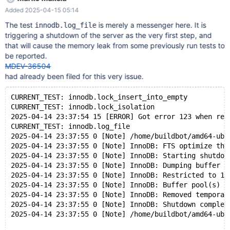
Normal shutdown 2025-04-14 23:37:55 0 [Note] InnoDB: FTS
Added 2025-04-15 05:14
optimize thread exiting. 2025-04-14 23:37:55 0 [Note] InnoDB:
Starting shutdown... 2025-04-14 23:37:55 0 [Note] InnoDB:
The test
is merely a messenger here. It is
innodb.log_file
Dumping buffer pool(s) to
triggering a shutdown of the server as the very first step, and
/dev/shm/var_auto_fMh9/9/mysqld.1/data/ib_buffer_pool 2025-
that will cause the memory leak from some previously run tests to
04-14 23:37:55 0 [Note] InnoDB: Restricted to 126 pages due to
be reported.
innodb_buf_pool_dump_pct=25 2025-04-14 23:37:55 0 [Note]
MDEV-36504
InnoDB: Buffer pool(s) dump completed at 250414 23:37:55
had already been filed for this very issue.
2025-04-14 23:37:55 0 [Note] InnoDB: Removed temporary
tablespace data file: "./ibtmp1" 2025-04-14 23:37:55 0 [Note]
CURRENT_TEST: innodb.lock_insert_into_empty
InnoDB: Shutdown completed; log sequence num
CURRENT_TEST: innodb.lock_isolation
2025-04-14 23:37:54 15 [ERROR] Got error 123 when rea
CURRENT_TEST: innodb.log_file
2025-04-14 23:37:55 0 [Note] /home/buildbot/amd64-ubu
2025-04-14 23:37:55 0 [Note] InnoDB: FTS optimize thr
2025-04-14 23:37:55 0 [Note] InnoDB: Starting shutdow
2025-04-14 23:37:55 0 [Note] InnoDB: Dumping buffer p
2025-04-14 23:37:55 0 [Note] InnoDB: Restricted to 12
2025-04-14 23:37:55 0 [Note] InnoDB: Buffer pool(s) d
2025-04-14 23:37:55 0 [Note] InnoDB: Removed temporar
2025-04-14 23:37:55 0 [Note] InnoDB: Shutdown complet
2025-04-14 23:37:55 0 [Note] /home/buildbot/amd64-ubu