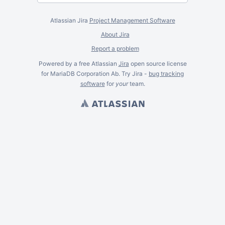
Atlassian Jira
Project Management Software
About Jira
Report a problem
Powered by a free Atlassian
Jira
open source license
for MariaDB Corporation Ab. Try Jira -
bug tracking
software
for
your
team.