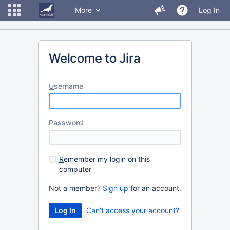
More
Log In
Welcome to Jira
U
sername
P
assword
R
emember my login on this
computer
Not a member?
Sign up
for an account.
Can't access your account?