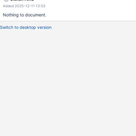
Added 2025-12-11 13:53
Nothing to document.
Switch to desktop version