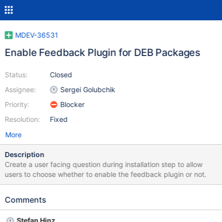
MDEV-36531
Enable Feedback Plugin for DEB Packages
Status:
Closed
Assignee:
Sergei Golubchik
Priority:
Blocker
Resolution:
Fixed
More
Description
Create a user facing question during installation step to allow
users to choose whether to enable the feedback plugin or not.
Comments
Stefan Hinz