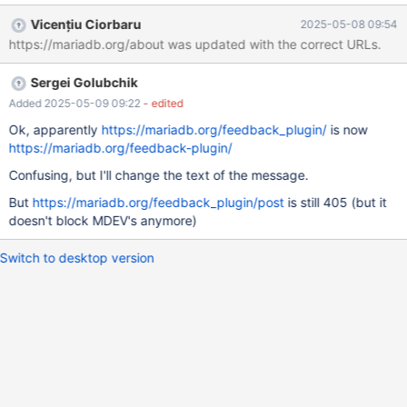
th/)
Vicențiu Ciorbaru
2025-05-08 09:54
https://mariadb.org/about was updated with the correct URLs.
Sergei Golubchik
Added 2025-05-09 09:22
- edited
Ok, apparently
https://mariadb.org/feedback_plugin/
is now
https://mariadb.org/feedback-plugin/
Confusing, but I'll change the text of the message.
But
https://mariadb.org/feedback_plugin/post
is still 405 (but it
doesn't block MDEV's anymore)
Switch to desktop version