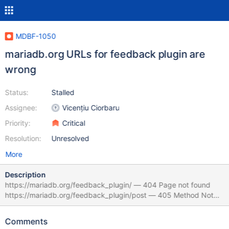
MDBF-1050
mariadb.org URLs for feedback plugin are
wrong
Status:
Stalled
Assignee:
Vicențiu Ciorbaru
Priority:
Critical
Resolution:
Unresolved
More
Description
https://mariadb.org/feedback_plugin/ — 404 Page not found
https://mariadb.org/feedback_plugin/post — 405 Method Not
Allowed all pages from https://mariadb.org/about/#usage-
statistics — 404 Page not found (for example,
Comments
https://mariadb.org/feedback_plugin/stats/server_count_by_mon