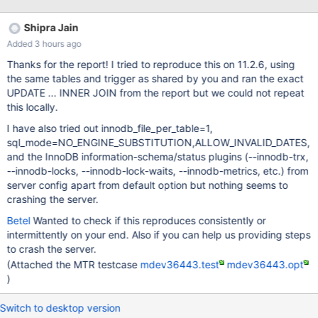
67c0fd2a41034eae1ea04b81cace6a154783aedd server_uid
h6cBr1lzKErgo1NqIP0o7tE8zvA= as process
Shipra Jain
Added 3 hours ago
Thanks for the report! I tried to reproduce this on 11.2.6, using
the same tables and trigger as shared by you and ran the exact
UPDATE ... INNER JOIN from the report but we could not repeat
this locally.
I have also tried out innodb_file_per_table=1,
sql_mode=NO_ENGINE_SUBSTITUTION,ALLOW_INVALID_DATES,
and the InnoDB information-schema/status plugins (--innodb-trx,
--innodb-locks, --innodb-lock-waits, --innodb-metrics, etc.) from
server config apart from default option but nothing seems to
crashing the server.
Betel
Wanted to check if this reproduces consistently or
intermittently on your end. Also if you can help us providing steps
to crash the server.
(Attached the MTR testcase
mdev36443.test
mdev36443.opt
)
Switch to desktop version