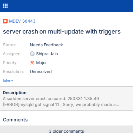
MDEV-36443
server crash on multi-update with triggers
Status:
Needs Feedback
Assignee:
Shipra Jain
Priority:
Major
Resolution:
Unresolved
More
Description
A sudden server crash occurred: 250331 1:35:49
[ERROR]mysqld got signal 11 ; Sorry, we probably made a
mistake, and this is a bug. see attached log & server.conf, no
core-dump found server recovered and restarted 2025-03-31
Comments
1:42:59 0 [Note] Starting MariaDB 11.2.6-MariaDB-ubu2204-log
source revision
3 older comments