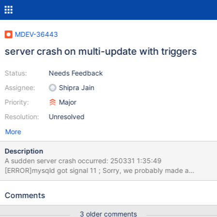
MDEV-36443
server crash on multi-update with triggers
Status:
Needs Feedback
Assignee:
Shipra Jain
Priority:
Major
Resolution:
Unresolved
More
Description
A sudden server crash occurred: 250331 1:35:49
[ERROR]mysqld got signal 11 ; Sorry, we probably made a
mistake, and this is a bug. see attached log & server.conf, no
core-dump found server recovered and restarted 2025-03-31
Comments
1:42:59 0 [Note] Starting MariaDB 11.2.6-MariaDB-ubu2204-log
source revision
3 older comments