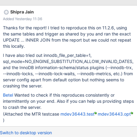
67c0fd2a41034eae1ea04b81cace6a154783aedd server_uid
h6cBr1lzKErgo1NqIP0o7tE8zvA= as process
Shipra Jain
Added Yesterday 11:36
Thanks for the report! I tried to reproduce this on 11.2.6, using
the same tables and trigger as shared by you and ran the exact
UPDATE ... INNER JOIN from the report but we could not repeat
this locally.
I have also tried out innodb_file_per_table=1,
sql_mode=NO_ENGINE_SUBSTITUTION,ALLOW_INVALID_DATES,
and the InnoDB information-schema/status plugins (--innodb-trx,
--innodb-locks, --innodb-lock-waits, --innodb-metrics, etc.) from
server config apart from default option but nothing seems to
crashing the server.
Betel
Wanted to check if this reproduces consistently or
intermittently on your end. Also if you can help us providing steps
to crash the server.
(Attached the MTR testcase
mdev36443.test
mdev36443.opt
)
Switch to desktop version