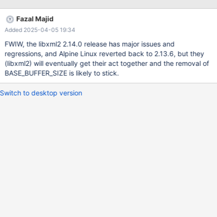
tree.h:
https://github.com/GNOME/libxml2/commit/696572248fe96c44
Fazal Majid
a60120be5b3ba42a4abcfb31#diff-
Added 2025-04-05 19:34
4d724327c74c8e7b349eb38258524a6228cc3e06b5d10f7835
57a8f38bcf737bL67 Replacing BASE_BUFFER_SIZE with
FWIW, the libxml2 2.14.0 release has major issues and
__XML_TREE_H__ in plgxml.h fixes the problem.
regressions, and Alpine Linux reverted back to 2.13.6, but they
(libxml2) will eventually get their act together and the removal of
BASE_BUFFER_SIZE is likely to stick.
Switch to desktop version