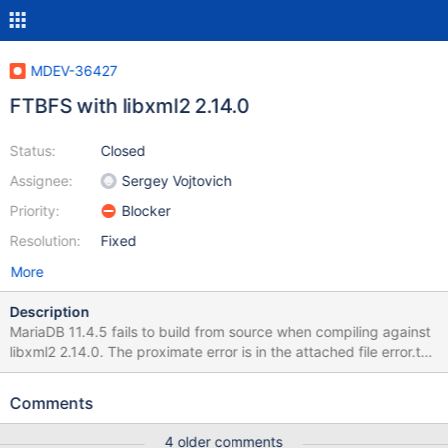
MDEV-36427
FTBFS with libxml2 2.14.0
Status:
Closed
Assignee:
Sergey Vojtovich
Priority:
Blocker
Resolution:
Fixed
More
Description
MariaDB 11.4.5 fails to build from source when compiling against
libxml2 2.14.0. The proximate error is in the attached file error.txt.
The root cause is that plgxml.h makes an #ifdef check against an
undocumented typedef: #if !defined(BASE_BUFFER_SIZE) to
Comments
detect whether libxml2's tree.h was included, but in this recent
commit, the definition of BASE_BUFFER_SIZE was removed from
4 older comments