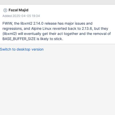
tree.h:
https://github.com/GNOME/libxml2/commit/696572248fe96c44
Fazal Majid
a60120be5b3ba42a4abcfb31#diff-
Added 2025-04-05 19:34
4d724327c74c8e7b349eb38258524a6228cc3e06b5d10f7835
57a8f38bcf737bL67 Replacing BASE_BUFFER_SIZE with
FWIW, the libxml2 2.14.0 release has major issues and
__XML_TREE_H__ in plgxml.h fixes the problem.
regressions, and Alpine Linux reverted back to 2.13.6, but they
(libxml2) will eventually get their act together and the removal of
BASE_BUFFER_SIZE is likely to stick.
Switch to desktop version