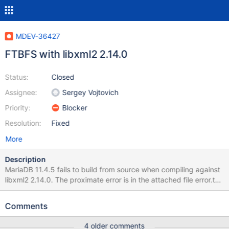
MDEV-36427
FTBFS with libxml2 2.14.0
Status:
Closed
Assignee:
Sergey Vojtovich
Priority:
Blocker
Resolution:
Fixed
More
Description
MariaDB 11.4.5 fails to build from source when compiling against
libxml2 2.14.0. The proximate error is in the attached file error.txt.
The root cause is that plgxml.h makes an #ifdef check against an
undocumented typedef: #if !defined(BASE_BUFFER_SIZE) to
Comments
detect whether libxml2's tree.h was included, but in this recent
commit, the definition of BASE_BUFFER_SIZE was removed from
4 older comments