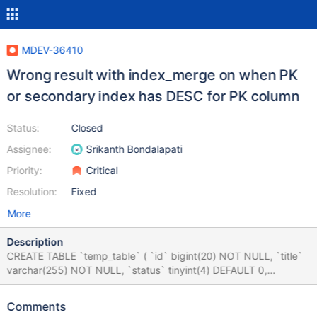
MDEV-36410
Wrong result with index_merge on when PK
or secondary index has DESC for PK column
Status:
Closed
Assignee:
Srikanth Bondalapati
Priority:
Critical
Resolution:
Fixed
More
Description
CREATE TABLE `temp_table` ( `id` bigint(20) NOT NULL, `title`
varchar(255) NOT NULL, `status` tinyint(4) DEFAULT 0,
`country_code` varchar(5) DEFAULT NULL, `create_time`
timestamp NOT NULL DEFAULT current_timestamp(),
Comments
`update_time` timestamp NOT NULL DEFAULT