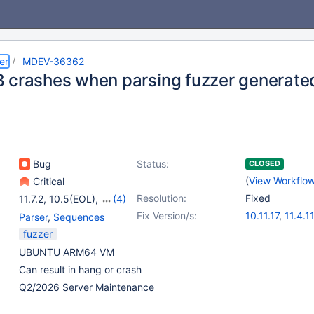
er
MDEV-36362
 crashes when parsing fuzzer generat
Bug
Status:
CLOSED
(
View Workflo
Critical
Resolution:
Fixed
11.7.2
,
10.5(EOL)
,
(4)
10.6
,
10.11
,
11.4
,
11.8
Fix Version/s:
10.11.17
,
11.4.11
Parser
,
Sequences
11.8.7
,
12.3.2
fuzzer
UBUNTU ARM64 VM
Can result in hang or crash
Q2/2026 Server Maintenance