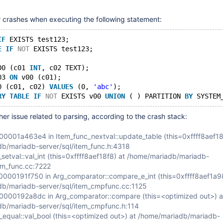
 crashes when executing the following statement:
IF
 EXISTS test123;
E
IF
NOT
 EXISTS test123;
00 (c01 
INT
, c02 TEXT);
03 
ON
 v00 (c01);
0 (c01, c02) 
VALUES
 (0, 
'abc'
);
RY
TABLE
IF
NOT
 EXISTS v00 
UNION
 ( ) PARTITION 
BY
 SYSTEM
her issue related to parsing, according to the crash stack:
001a463e4 in Item_func_nextval::update_table (this=0xffff8aef18
b/mariadb-server/sql/item_func.h:4318
setval::val_int (this=0xffff8aef18f8) at /home/mariadb/mariadb-
tem_func.cc:7222
00191f750 in Arg_comparator::compare_e_int (this=0xffff8aef1a98
b/mariadb-server/sql/item_cmpfunc.cc:1125
000192a8dc in Arg_comparator::compare (this=<optimized out>) a
b/mariadb-server/sql/item_cmpfunc.h:114
_equal::val_bool (this=<optimized out>) at /home/mariadb/mariadb-