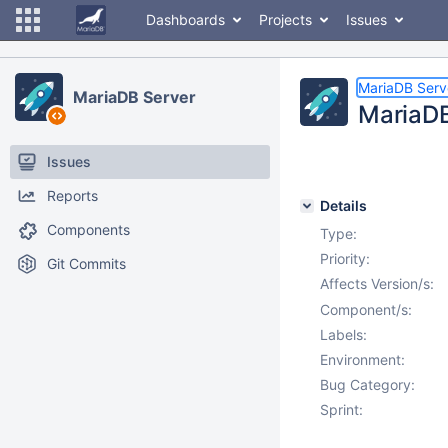
Dashboards
Projects
Issues
MariaDB Serv
MariaDB Server
MariaDB
Issues
Reports
Details
Components
Type:
Priority:
Git Commits
Affects Version/s:
Component/s:
Labels:
Environment:
Bug Category:
Sprint: