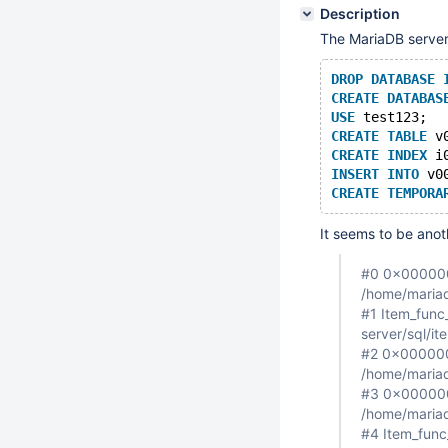
Description
The MariaDB server
DROP
DATABASE
CREATE
DATABAS
USE
 test123;
CREATE
TABLE
 v
CREATE
INDEX
 i
INSERT
INTO
 v0
CREATE
TEMPORA
It seems to be anot
#0 0x0000000
/home/mariad
#1 Item_func_
server/sql/i
#2 0x0000000
/home/mariad
#3 0x000000
/home/mariad
#4 Item_func