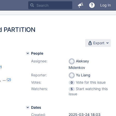
Log In
ed PARTITION
Export
People
Assignee:
Aleksey
w
)
Midenkov
Reporter:
Yu Liang
,
(2)
Votes:
Vote for this issue
0
Watchers:
Start watching this
5
issue
Dates
Created:
2025-03-24 18:03