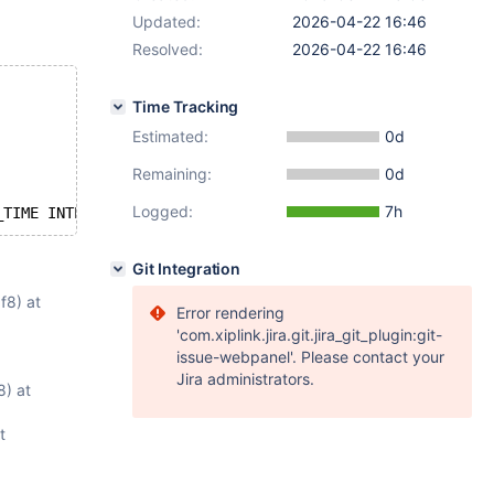
Updated:
2026-04-22 16:46
Resolved:
2026-04-22 16:46
Time Tracking
Estimated:
0d
Remaining:
0d
Logged:
7h
_TIME INTERVAL 
TRUE
 <=> SETVAL ( c02, 1234567890 ) SECON
Git Integration
f8) at
Error rendering
'com.xiplink.jira.git.jira_git_plugin:git-
issue-webpanel'. Please contact your
Jira administrators.
) at
t