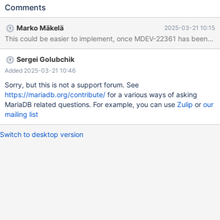
already have the total row count, the query still takes too long to
Comments
run, especially with large datasets. What We’ve Tried: NOT
EXISTS Query: We tried using a NOT EXISTS query, but it still
Marko Mäkelä
2025-03-21 10:15
took too long to execute. LEFT JOIN Query: We also tried using a
This could be easier to implement, once MDEV-22361 has been im
LEFT JOIN with a NULL check on the parent table, but the
performance was still suboptimal. What We Need: We need a
Sergei Golubchik
more efficient approach to count the records where the foreign
key exists in the child table but doesn’t have a corresponding
Added 2025-03-21 10:46
primary key in the parent table. The current methods are still
Sorry, but this is not a support forum. See
taking longer than expected with larger datasets(Indexes
https://mariadb.org/contribute/
for a various ways of asking
already implemented). We would appreciate suggestions on how
MariaDB related questions. For example, you can use
Zulip
or
our
to optimize this query further. Whether it’s through other query
mailing list
techniques, we are open to solutions that can improve speed
Switch to desktop version