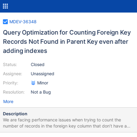
MDEV-36348
Query Optimization for Counting Foreign Key
Records Not Found in Parent Key even after
adding indexes
Status:
Closed
Assignee:
Unassigned
Priority:
Minor
Resolution:
Not a Bug
More
Description
We are facing performance issues when trying to count the
number of records in the foreign key column that don’t have a
corresponding value in the parent table’s primary key. While we