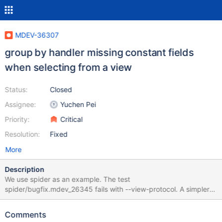
MDEV-36307
group by handler missing constant fields
when selecting from a view
Status:
Closed
Assignee:
Yuchen Pei
Priority:
Critical
Resolution:
Fixed
More
Description
We use spider as an example. The test
spider/bugfix.mdev_26345 fails with --view-protocol. A simpler
testcase, without using view protocol, could be: # ... (setup)
create table t2 (a int, b int, PRIMARY KEY (a, b)); create table t1
Comments
(a int, b int, PRIMARY KEY (a, b)) ENGINE=Spider