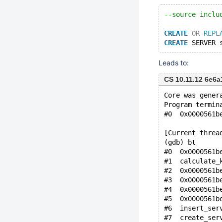
--source inclu
CREATE
OR
REPL
CREATE
 SERVER 
Leads to:
CS 10.11.12 6e6
Core was gener
Program termin
#0  0x0000561b
[Current threa
(gdb) bt
#0  0x0000561b
#1  calculate_
#2  0x0000561b
#3  0x0000561b
#4  0x0000561b
#5  0x0000561b
#6  insert_ser
#7  create_ser