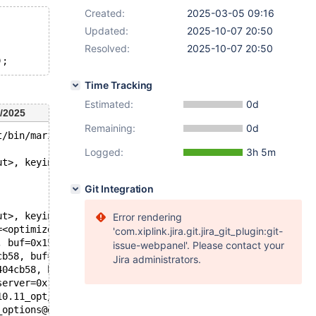
Created:
2025-03-05 09:16
Updated:
2025-10-07 20:50
Resolved:
2025-10-07 20:50
Time Tracking
Estimated:
0d
/2025
Remaining:
0d
t/bin/mariadbd --no-defaults --m'.
Logged:
3h 5m
ut>, keyinfo=<optimized out>) at /test/10.11_opt/sql/tab
Git Integration
ut>, keyinfo=<optimized out>) at /test/10.11_opt/sql/tab
Error rendering
=<optimized out>, keypart_map=18446744073709551615)at /t
'com.xiplink.jira.git.jira_git_plugin:git-
, buf=0x153d0404d358 "\377", key=0x0, keypart_map=184467
issue-webpanel'. Please contact your
cb58, buf=0x153d0404d358 "\377", index=0, key=0x153d0404
Jira administrators.
404cb58, buf=0x153d0404d358 "\377", index=0, key=<optimi
server=0x153d04007a80) at /test/10.11_opt/sql/sql_server
10.11_opt/sql/sql_servers.cc:484
_options@entry=0x153d04006698)at /test/10.11_opt/sql/sql