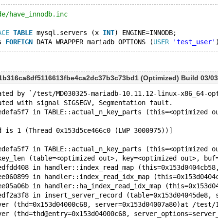
de/have_innodb.inc
ACE
TABLE
 mysql.servers (x 
INT
) ENGINE=INNODB;
s 
FOREIGN
 DATA WRAPPER mariadb OPTIONS (
USER
'test_user'
a1b316ca8df5116613fbe4ca2dc37b3c73bd1 (Optimized) Build 03/03
ated by `/test/MD030325-mariadb-10.11.12-linux-x86_64-op
ated with signal SIGSEGV, Segmentation fault.
edefa5f7 in TABLE::actual_n_key_parts (this=<optimized o
d is 1 (Thread 0x153d5ce466c0 (LWP 3000975))]
edefa5f7 in TABLE::actual_n_key_parts (this=<optimized o
key_len (table=<optimized out>, key=<optimized out>, buf
edfdd408 in handler::index_read_map (this=0x153d0404cb58
ee060899 in handler::index_read_idx_map (this=0x153d0404
ee05a06b in handler::ha_index_read_idx_map (this=0x153d0
edf2a3f8 in insert_server_record (table=0x153d04045de8, 
ver (thd=0x153d04000c68, server=0x153d04007a80)at /test/
ver (thd=thd@entry=0x153d04000c68, server_options=server