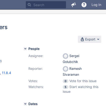
Log In
ers
Export
People
Assignee:
Sergei
w
)
Golubchik
Reporter:
Ramesh
,
11.8.4
Sivaraman
Votes:
Vote for this issue
0
Watchers:
Start watching this
5
issue
Dates