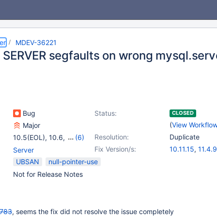
er
MDEV-36221
SERVER segfaults on wrong mysql.serv
Bug
Status:
CLOSED
(
View Workflo
Major
Resolution:
Duplicate
10.5(EOL)
,
10.6
,
(6)
10.11
,
11.4
,
11.8
,
Fix Version/s:
10.11.15
,
11.4.9
Server
12.0(EOL)
,
12.1(EOL)
,
UBSAN
null-pointer-use
12.2(EOL)
Not for Release Notes
783
, seems the fix did not resolve the issue completely