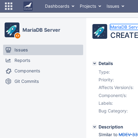
Dashboards
Projects
Issues
MariaDB Serv
MariaDB Server
CREATE 
Issues
Reports
Details
Components
Type:
Priority:
Git Commits
Affects Version/s:
Component/s:
Labels:
Bug Category:
Description
SImilar to
MDEV-33