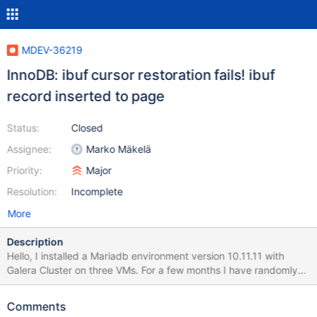
MDEV-36219
InnoDB: ibuf cursor restoration fails! ibuf
record inserted to page
Status:
Closed
Assignee:
Marko Mäkelä
Priority:
Major
Resolution:
Incomplete
More
Description
Hello, I installed a Mariadb environment version 10.11.11 with
Galera Cluster on three VMs. For a few months I have randomly
and intermittently errors of the type shown below or reports of
corrupt indexes: Mar 5 05:30:53 moodlecldb01b
Comments
mariadbd[35616]: 2025-03-05 5:30:53 77 [ERROR] InnoDB: ibuf