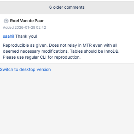
was generated by `/test/MD150225-mariadb-11.8.1-linux-
6 older comments
x86_64-dbg/bin/mariadbd --no-defaults --max'. Program
terminated with signal SIGABRT, Aborted. #0
Roel Van de Paar
__pthread_kill_implementation (no_tid=0, signo=6, threadid=
Added 2026-01-29 02:42
<optimized out>)at ./nptl/pthread_kill.c:44 [Current thread is 1
(LWP 2491313)] (gdb) bt #0 __pthread_kill_implementation
saahil
Thank you!
(no_tid=0, signo=6, threadid=<optimized out>)at
Reproducible as given. Does not relay in MTR even with all
./nptl/pthread_kill.c:44 #1 __pthread_
deemed necessary modifications. Tables should be InnoDB.
Please use regular CLI for reproduction.
Switch to desktop version