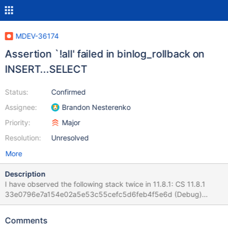
MDEV-36174
Assertion `!all' failed in binlog_rollback on
INSERT...SELECT
Status:
Confirmed
Assignee:
Brandon Nesterenko
Priority:
Major
Resolution:
Unresolved
More
Description
I have observed the following stack twice in 11.8.1: CS 11.8.1
33e0796e7a154e02a5e53c55cefc5d6feb4f5e6d (Debug)
mariadbd: /test/11.8_dbg/sql/log.cc:2480: int
binlog_rollback(THD *, bool): Assertion `!all' failed. CS 11.8.1
Comments
33e0796e7a154e02a5e53c55cefc5d6feb4f5e6d (Debug) Core