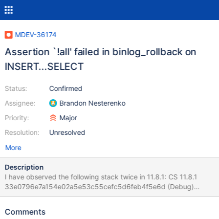
MDEV-36174
Assertion `!all' failed in binlog_rollback on
INSERT...SELECT
Status:
Confirmed
Assignee:
Brandon Nesterenko
Priority:
Major
Resolution:
Unresolved
More
Description
I have observed the following stack twice in 11.8.1: CS 11.8.1
33e0796e7a154e02a5e53c55cefc5d6feb4f5e6d (Debug)
mariadbd: /test/11.8_dbg/sql/log.cc:2480: int
binlog_rollback(THD *, bool): Assertion `!all' failed. CS 11.8.1
Comments
33e0796e7a154e02a5e53c55cefc5d6feb4f5e6d (Debug) Core