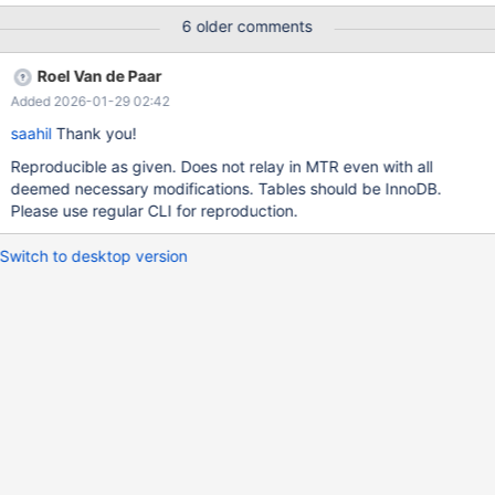
was generated by `/test/MD150225-mariadb-11.8.1-linux-
6 older comments
x86_64-dbg/bin/mariadbd --no-defaults --max'. Program
terminated with signal SIGABRT, Aborted. #0
Roel Van de Paar
__pthread_kill_implementation (no_tid=0, signo=6, threadid=
Added 2026-01-29 02:42
<optimized out>)at ./nptl/pthread_kill.c:44 [Current thread is 1
(LWP 2491313)] (gdb) bt #0 __pthread_kill_implementation
saahil
Thank you!
(no_tid=0, signo=6, threadid=<optimized out>)at
Reproducible as given. Does not relay in MTR even with all
./nptl/pthread_kill.c:44 #1 __pthread_
deemed necessary modifications. Tables should be InnoDB.
Please use regular CLI for reproduction.
Switch to desktop version