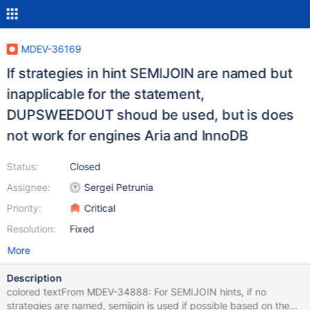
MDEV-36169
If strategies in hint SEMIJOIN are named but
inapplicable for the statement,
DUPSWEEDOUT shoud be used, but is does
not work for engines Aria and InnoDB
Status:
Closed
Assignee:
Sergei Petrunia
Priority:
Critical
Resolution:
Fixed
More
Description
colored textFrom MDEV-34888: For SEMIJOIN hints, if no
strategies are named, semijoin is used if possible based on the