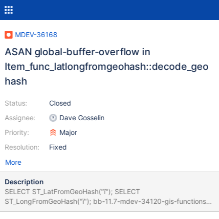
MDEV-36168
ASAN global-buffer-overflow in
Item_func_latlongfromgeohash::decode_geo
hash
Status:
Closed
Assignee:
Dave Gosselin
Priority:
Major
Resolution:
Fixed
More
Description
SELECT ST_LatFromGeoHash("ї"); SELECT
ST_LongFromGeoHash("ї"); bb-11.7-mdev-34120-gis-functions
branch Version: '11.7.0-MariaDB-debug' socket: