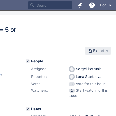
Log In
= 5 or
Export
People
Assignee:
Sergei Petrunia
w
)
Reporter:
Lena Startseva
Votes:
Vote for this issue
0
Watchers:
Start watching this
2
issue
Dates