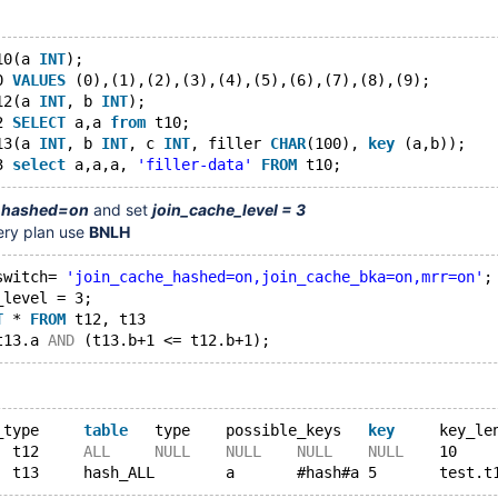
10(a 
INT
);
0 
VALUES
 (0),(1),(2),(3),(4),(5),(6),(7),(8),(9);
12(a 
INT
, b 
INT
);
2 
SELECT
 a,a 
from
 t10;
13(a 
INT
, b 
INT
, c 
INT
, filler 
CHAR
(100), 
key
 (a,b));
3 
select
 a,a,a, 
'filler-data'
FROM
_hashed=on
and set
join_cache_level = 3
ery plan use
BNLH
switch= 
'join_cache_hashed=on,join_cache_bka=on,mrr=on'
;
_level = 3;
T
 * 
FROM
 t12, t13
t13.a 
AND
id	select_type	
table
	type	possible_keys	
key
1	SIMPLE	t12	
ALL
NULL
NULL
NULL
NULL