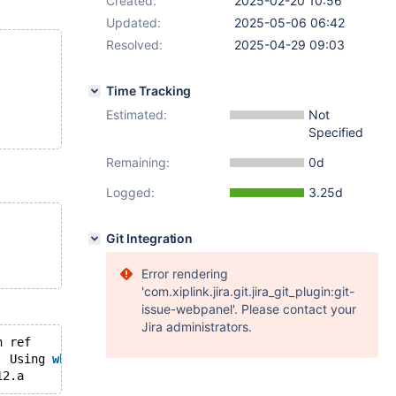
Created:
2025-02-20 10:56
Updated:
2025-05-06 06:42
Resolved:
2025-04-29 09:03
Time Tracking
Estimated:
Not
Specified
Remaining:
0d
Logged:
3.25d
Git Integration
Error rendering
'com.xiplink.jira.git.jira_git_plugin:git-
issue-webpanel'. Please contact your
Jira administrators.
	key_len	ref	
rows
	Extra
	10	Using 
where
1	SIMPLE	t13	hash_ALL	a	#hash#a	5	test.t12.a	10	Using 
where
; Using 
join
 buffer (flat, 