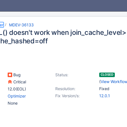
er
MDEV-36133
L() doesn't work when join_cache_level>
che_hashed=off
Bug
Status:
CLOSED
(
View Workflo
Critical
Resolution:
Fixed
12.0(EOL)
Fix Version/s:
12.0.1
Optimizer
None