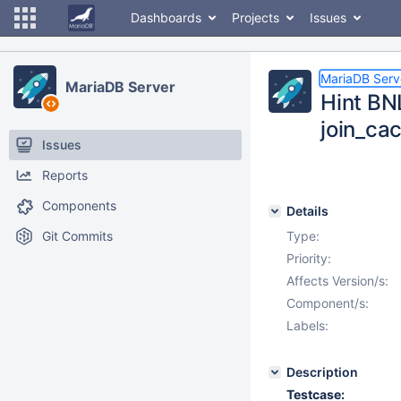
Dashboards
Projects
Issues
MariaDB Serv
MariaDB Server
Hint BN
join_ca
Issues
Reports
Components
Details
Git Commits
Type:
Priority:
Affects Version/s:
Component/s:
Labels:
Description
Testcase: