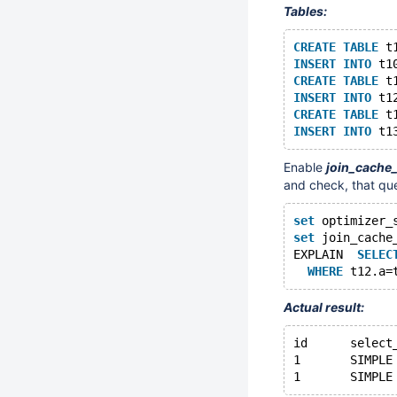
Tables:
CREATE
TABLE
 t
INSERT
INTO
 t1
CREATE
TABLE
 t
INSERT
INTO
 t1
CREATE
TABLE
 t
INSERT
INTO
 t1
Enable
join_cache
and check, that qu
set
 optimizer_
set
 join_cache
EXPLAIN  
SELEC
WHERE
 t12.a=
Actual result: