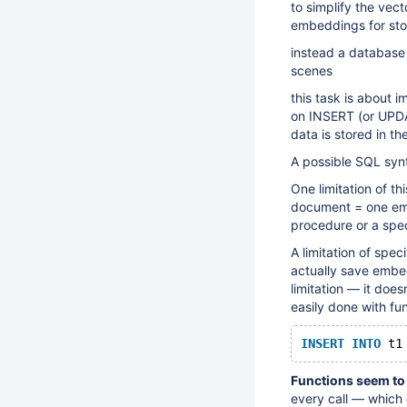
to simplify the vec
embeddings for sto
instead a database 
scenes
this task is about 
on INSERT (or UPDAT
data is stored in t
A possible SQL syn
One limitation of th
document = one emb
procedure or a spe
A limitation of speci
actually save embe
limitation — it doe
easily done with fun
INSERT
INTO
 t1
Functions seem to 
every call — which