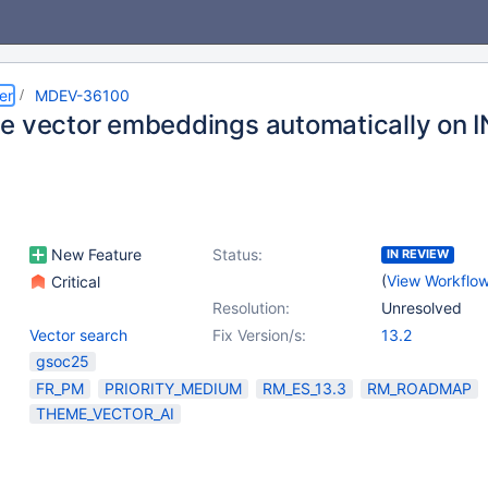
er
MDEV-36100
e vector embeddings automatically on 
New Feature
Status:
IN REVIEW
(
View Workflo
Critical
Resolution:
Unresolved
Vector search
Fix Version/s:
13.2
gsoc25
FR_PM
PRIORITY_MEDIUM
RM_ES_13.3
RM_ROADMAP
THEME_VECTOR_AI