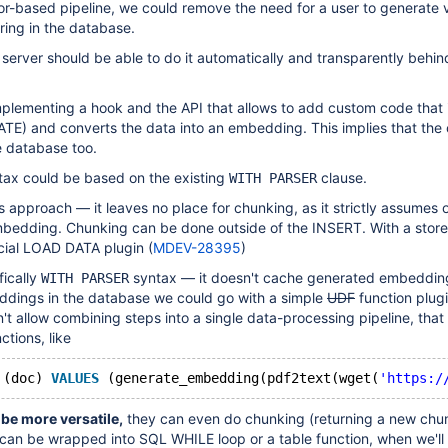
tor-based pipeline, we could remove the need for a user to generate 
ring in the database.
server should be able to do it automatically and transparently behin
implementing a hook and the API that allows to add custom code that 
E) and converts the data into an embedding. This implies that the o
he database too.
tax could be based on the existing
clause.
WITH PARSER
is approach — it leaves no place for chunking, as it strictly assumes 
edding. Chunking can be done outside of the INSERT. With a stor
cial LOAD DATA plugin (
MDEV-28395
)
fically
syntax — it doesn't cache generated embeddin
WITH PARSER
ddings in the database we could go with a simple
UDF
function plug
sn't allow combining steps into a single data-processing pipeline, tha
ctions, like
 (doc) 
VALUES
 (generate_embedding(pdf2text(wget(
'https:/
be more versatile,
they can even do chunking (returning a new chu
 can be wrapped into SQL WHILE loop or a table function, when we'll