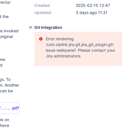
vector
Created:
2025-02-15 13:47
Updated:
3 days ago 11:21
d the
Git Integration
is invoked
riginal
Error rendering
'com.xiplink.jira.git.jira_git_plugin:git-
issue-webpanel'. Please contact your
Jira administrators.
one
ed
gs. To
in. Another
t can be
/.....pdf'
nk on
 have