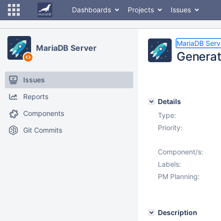
Dashboards
Projects
Issues
MariaDB Serv
MariaDB Server
Generat
Issues
Reports
Details
Components
Type:
Priority:
Git Commits
Component/s:
Labels:
PM Planning:
Description