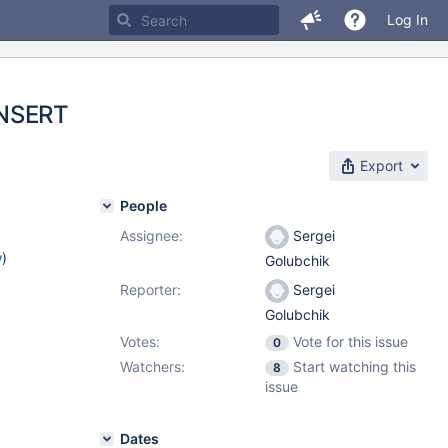
Log In
INSERT
Export
People
Assignee:
Sergei
w
)
Golubchik
Reporter:
Sergei
Golubchik
Votes:
Vote for this issue
0
Watchers:
Start watching this
8
issue
Dates