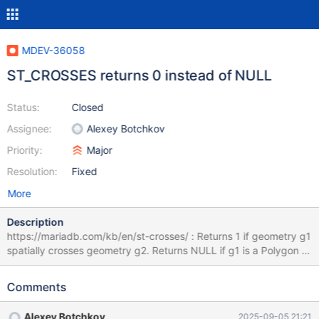
MDEV-36058
ST_CROSSES returns 0 instead of NULL
Status:
Closed
Assignee:
Alexey Botchkov
Priority:
Major
Resolution:
Fixed
More
Description
https://mariadb.com/kb/en/st-crosses/ : Returns 1 if geometry g1
spatially crosses geometry g2. Returns NULL if g1 is a Polygon or
a MultiPolygon, or if g2 is a Point or a MultiPoint. Otherwise,
returns 0. MariaDB [test]> SELECT ST_CROSSES(
Comments
ST_GEOMFROMTEXT('point(1 1)'), st_geomfromtext('point(1 1)') )
a; +------+ | a | +------+ | 0 | +------+ 1 row in set (0,000 sec)
Alexey Botchkov
2025-09-05 21:21