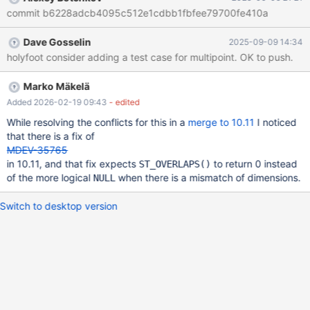
MariaDB [test]> SELECT ST_CROSSES(
commit b6228adcb4095c512e1cdbb1fbfee79700fe410a
ST_GEOMFROMTEXT('POLYGON ((59 18,67 18,67 13,59 13,59
18)) '), st_geomfromtext('polygon((2 2,2 4, 4 2,2 2))') ) a; +------+
Dave Gosselin
2025-09-09 14:34
| a | +------+ | 0 | +------+ 1 row in set (0,001 sec)
holyfoot consider adding a test case for multipoint. OK to push.
Marko Mäkelä
Added 2026-02-19 09:43
- edited
While resolving the conflicts for this in a
merge to 10.11
I noticed
that there is a fix of
MDEV-35765
in 10.11, and that fix expects
to return 0 instead
ST_OVERLAPS()
of the more logical
when there is a mismatch of dimensions.
NULL
Switch to desktop version