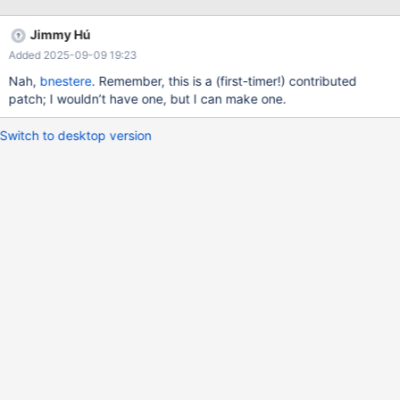
forever forever, only practically forever (2^32 tries × 1
millisecond/try ≅ 50 days). We should either add this special
Jimmy Hú
case or correct (clarify?) the doc.
Added 2025-09-09 19:23
Nah,
bnestere
. Remember, this is a (first-timer!) contributed
patch; I wouldn’t have one, but I can make one.
Switch to desktop version