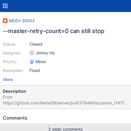
MDEV-36002
--master-retry-count=0 can still stop
Status:
Closed
Assignee:
Jimmy Hú
Priority:
Minor
Resolution:
Fixed
More
Description
From
https://github.com/MariaDB/server/pull/3764#discussion_r19176
30832: A value of 0 means the replica will not stop attempting to
reconnect. ⸺ https://mariadb.com/kb/en/mariadbd-options/#-
Comments
master-retry-count But the code had no special case for 0 since
2002, which means it treats 0 as ULONG_MAX + 1. It's not
3 older comments