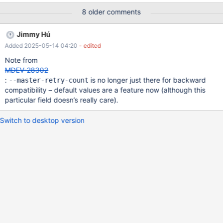
count
8 older comments
Jimmy Hú
Added 2025-05-14 04:20
- edited
Note from
MDEV-28302
:
is no longer just there for backward
--master-retry-count
compatibility – default values are a feature now (although this
particular field doesn’s really care).
Switch to desktop version