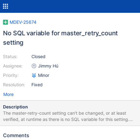
MDEV-25674
No SQL variable for master_retry_count
setting
Status:
Closed
Assignee:
Jimmy Hú
Priority:
Minor
Resolution:
Fixed
More
Description
The master-retry-count setting can't be changed, or at least
verified, at runtime as there is no SQL variable for this setting.
Also the setting is only documented as a command line option,
even though it is also accepted as a valid option in configuration
Comments
files https://mariadb.com/kb/en/mysqld-options/#-master-retry-