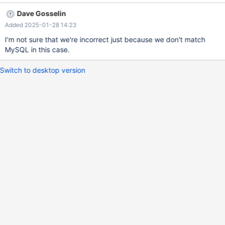
------+ 1 row in set (0,000 sec) MariaDB [test]> select
Dave Gosselin
st_issimple(NULL); +-------------------+ | st_issimple(NULL) | +---
Added 2025-01-28 14:23
----------------+ | -1 | +-------------------+ 1 row in set (0,000
sec)
I'm not sure that we're incorrect just because we don't match
MySQL in this case.
Switch to desktop version