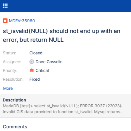
MDEV-35960
st_isvalid(NULL) should not end up with an
error, but return NULL
Status:
Closed
Assignee:
Dave Gosselin
Priority:
Critical
Resolution:
Fixed
More
Description
MariaDB [test]> select st_isvalid(NULL); ERROR 3037 (22023):
Invalid GIS data provided to function st_isvalid. Mysql returns
NULL in all such cases, while Mariadb sometimes -1, sometimes
NULL MariaDB [test]> select st_isempty(NULL); +-----------------
Comments
-+ | st_isempty(NULL) | +------------------+ | NULL | +------------