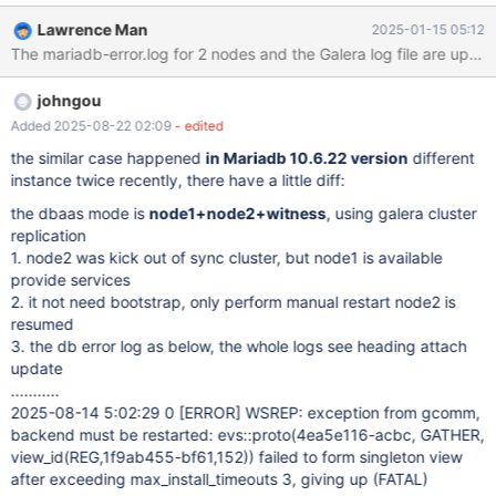
3 nodes (2 DBs + 1 witness) are at different sites. There was a
Lawrence Man
2025-01-15 05:12
network maintenance at the site 172.17.x.x and we expected that
The mariadb-error.log for 2 nodes and the Galera log file are upload
the DB on that site would be inaccessible while the other 2 nodes
will still form a cluster, and applications can still write to the DB
johngou
node at 172.21.x.x. However, the application failed to connect to
the remaining DB node (Lost connection to server at 'handshake:
Added 2025-08-22 02:09
- edited
reading initial communication packet', system error: 11). We
the similar case happened
in Mariadb 10.6.22 version
different
needed to bootstrap after the network maintenance was over. At
instance twice recently, there have a little diff:
node 1, the following error was observed: exception from
the dbaas mode is
node1+node2+witness
, using galera cluster
gcomm, backend must be restarted: evs::proto(fac95f38-8d6b,
replication
GATHER, view_id(REG,15b6ecac-8b9b,58))
1. node2 was kick out of sync cluster, but node1 is available
provide services
2. it not need bootstrap, only perform manual restart node2 is
resumed
3. the db error log as below, the whole logs see heading attach
update
...........
2025-08-14 5:02:29 0
[ERROR]
WSREP: exception from gcomm,
backend must be restarted: evs::proto(4ea5e116-acbc, GATHER,
view_id(REG,1f9ab455-bf61,152)) failed to form singleton view
after exceeding max_install_timeouts 3, giving up (FATAL)