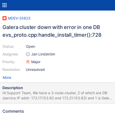
MDEV-35823
Galera cluster down with error in one DB
evs_proto.cpp:handle_install_timer():728
Status:
Open
Assignee:
Jan Lindström
Priority:
Major
Resolution:
Unresolved
More
Description
Hi Support Team, We have a 3-node cluster, 2 of which are DB
(service IP addr: 172.17.153.82 and 172.21.153.82) and 1 is Galera
witness (IP addr: 172.18.16.82). The application connects to DB
via an HA proxy located at the same site as the DB, which will
Comments
hunt between the 2 DB nodes and connect to the healthy one. All